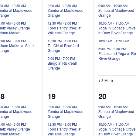
vents,
events,
events,
:00 AM
-
10:30 AM
9:00 AM
-
10:30 AM
9:00 AM
-
10:30 AM
umba at Maplewood
Zumba at Maplewood
Zumba at Maplewood
range
Grange
Grange
1:00 AM
-
3:00 PM
12:30 PM
-
2:00 PM
10:00 AM
-
11:00 AM
letz Valley Grange
Food Pantry (free) at
Yoga in Cottage Grove
tisan Market
Williams Grange
at Row River Grange
1:00 AM
-
3:00 PM
12:30 PM
-
1:30 PM
10:00 AM
-
11:00 AM
tisan Market at Siletz
Tai Chi at Rockford
5:30 PM
-
6:30 PM
range
Grange
Pilates and Yoga at R
River Grange
5:00 PM
-
7:00 PM
Bingo at Rickreall
Grange
+ 3 More
3
3
5
18
19
20
vents,
events,
events,
:00 AM
-
10:30 AM
9:00 AM
-
10:30 AM
9:00 AM
-
10:30 AM
umba at Maplewood
Zumba at Maplewood
Zumba at Maplewood
range
Grange
Grange
1:00 AM
-
3:00 PM
12:30 PM
-
2:00 PM
10:00 AM
-
11:00 AM
letz Valley Grange
Food Pantry (free) at
Yoga in Cottage Grove
tisan Market
Williams Grange
at Row River Grange