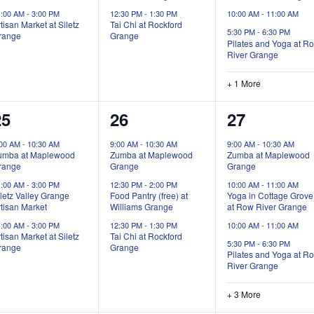
1:00 AM
-
3:00 PM
12:30 PM
-
1:30 PM
10:00 AM
-
11:00 AM
tisan Market at Siletz
Tai Chi at Rockford
5:30 PM
-
6:30 PM
range
Grange
Pilates and Yoga at R
River Grange
+ 1 More
3
3
7
25
26
27
vents,
events,
events,
:00 AM
-
10:30 AM
9:00 AM
-
10:30 AM
9:00 AM
-
10:30 AM
umba at Maplewood
Zumba at Maplewood
Zumba at Maplewood
range
Grange
Grange
1:00 AM
-
3:00 PM
12:30 PM
-
2:00 PM
10:00 AM
-
11:00 AM
letz Valley Grange
Food Pantry (free) at
Yoga in Cottage Grove
tisan Market
Williams Grange
at Row River Grange
1:00 AM
-
3:00 PM
12:30 PM
-
1:30 PM
10:00 AM
-
11:00 AM
tisan Market at Siletz
Tai Chi at Rockford
5:30 PM
-
6:30 PM
range
Grange
Pilates and Yoga at R
River Grange
+ 3 More