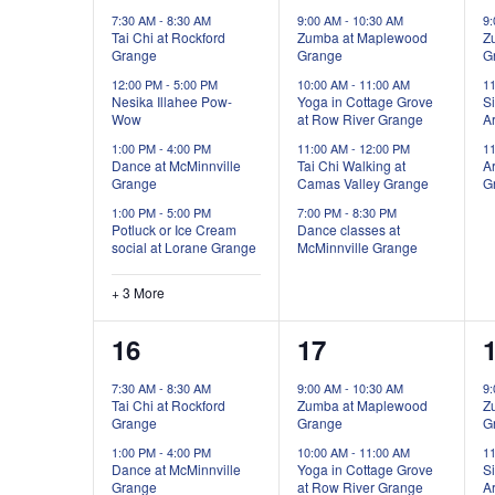
events,
events,
e
7:30 AM
-
8:30 AM
9:00 AM
-
10:30 AM
9
Tai Chi at Rockford
Zumba at Maplewood
Z
Grange
Grange
G
12:00 PM
-
5:00 PM
10:00 AM
-
11:00 AM
1
Nesika Illahee Pow-
Yoga in Cottage Grove
Si
Wow
at Row River Grange
Ar
1:00 PM
-
4:00 PM
11:00 AM
-
12:00 PM
1
Dance at McMinnville
Tai Chi Walking at
Ar
Grange
Camas Valley Grange
G
1:00 PM
-
5:00 PM
7:00 PM
-
8:30 PM
Potluck or Ice Cream
Dance classes at
social at Lorane Grange
McMinnville Grange
+ 3 More
2
4
16
17
events,
events,
e
7:30 AM
-
8:30 AM
9:00 AM
-
10:30 AM
9
Tai Chi at Rockford
Zumba at Maplewood
Z
Grange
Grange
G
1:00 PM
-
4:00 PM
10:00 AM
-
11:00 AM
1
Dance at McMinnville
Yoga in Cottage Grove
Si
Grange
at Row River Grange
Ar