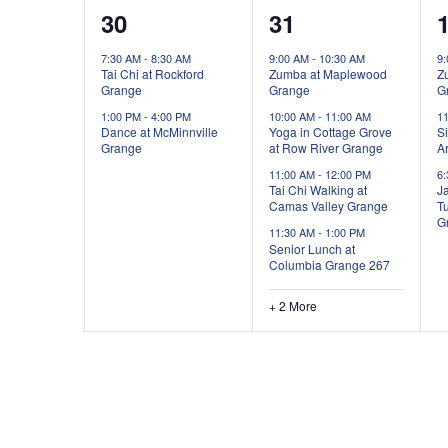
2
6
30
31
events,
events,
e
7:30 AM
-
8:30 AM
9:00 AM
-
10:30 AM
9
Tai Chi at Rockford
Zumba at Maplewood
Z
Grange
Grange
G
1:00 PM
-
4:00 PM
10:00 AM
-
11:00 AM
1
Dance at McMinnville
Yoga in Cottage Grove
Si
Grange
at Row River Grange
Ar
11:00 AM
-
12:00 PM
6
Tai Chi Walking at
Ja
Camas Valley Grange
T
G
11:30 AM
-
1:00 PM
Senior Lunch at
Columbia Grange 267
+ 2 More