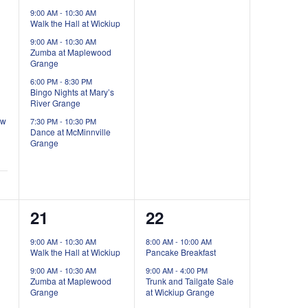
events,
events,
9:00 AM
-
10:30 AM
Walk the Hall at Wickiup
9:00 AM
-
10:30 AM
Zumba at Maplewood
Grange
6:00 PM
-
8:30 PM
Bingo Nights at Mary’s
River Grange
ow
7:30 PM
-
10:30 PM
Dance at McMinnville
Grange
3
3
21
22
events,
events,
9:00 AM
-
10:30 AM
8:00 AM
-
10:00 AM
Walk the Hall at Wickiup
Pancake Breakfast
9:00 AM
-
10:30 AM
9:00 AM
-
4:00 PM
Zumba at Maplewood
Trunk and Tailgate Sale
Grange
at Wickiup Grange