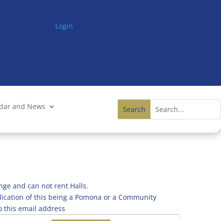
Login
ndar and News
nge and can not rent Halls.
ndication of this being a Pomona or a Community
o this email address
Event