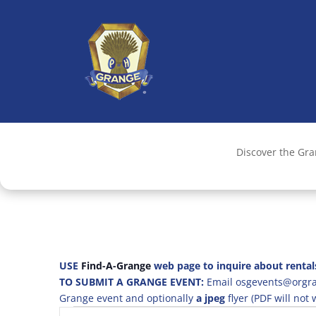
Discover the Gr
USE
Find-A-Grange
web page to inquire about rental
TO SUBMIT A GRANGE EVENT:
Email osgevents@orgran
Grange event and optionally
a jpeg
flyer (PDF will not
Events