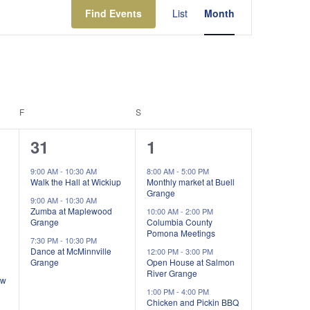
Views
Find Events
List
Month
Navigation
F
FRIDAY
S
SATURDAY
3
4
31
1
events,
events,
9:00 AM
-
10:30 AM
8:00 AM
-
5:00 PM
Walk the Hall at Wickiup
Monthly market at Buell
Grange
9:00 AM
-
10:30 AM
Zumba at Maplewood
10:00 AM
-
2:00 PM
Grange
Columbia County
Pomona Meetings
7:30 PM
-
10:30 PM
Dance at McMinnville
12:00 PM
-
3:00 PM
Grange
Open House at Salmon
River Grange
ow
1:00 PM
-
4:00 PM
Chicken and Pickin BBQ