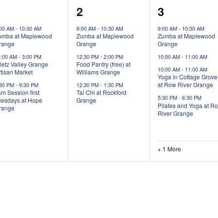
3
3
5
1
2
3
vents,
events,
events,
:00 AM
-
10:30 AM
9:00 AM
-
10:30 AM
9:00 AM
-
10:30 AM
umba at Maplewood
Zumba at Maplewood
Zumba at Maplewood
range
Grange
Grange
1:00 AM
-
3:00 PM
12:30 PM
-
2:00 PM
10:00 AM
-
11:00 AM
letz Valley Grange
Food Pantry (free) at
10:00 AM
-
11:00 AM
tisan Market
Williams Grange
Yoga in Cottage Grove
at Row River Grange
:30 PM
-
9:30 PM
12:30 PM
-
1:30 PM
m Session first
Tai Chi at Rockford
5:30 PM
-
6:30 PM
uesdays at Hope
Grange
Pilates and Yoga at R
range
River Grange
+ 1 More