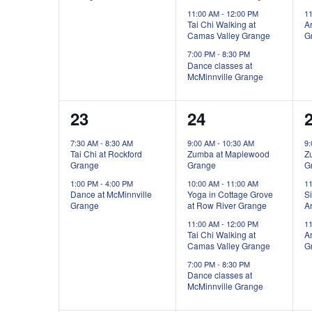
11:00 AM
-
12:00 PM
1
Tai Chi Walking at
Ar
Camas Valley Grange
G
7:00 PM
-
8:30 PM
Dance classes at
McMinnville Grange
2
4
23
24
events,
events,
e
7:30 AM
-
8:30 AM
9:00 AM
-
10:30 AM
9
Tai Chi at Rockford
Zumba at Maplewood
Z
Grange
Grange
G
1:00 PM
-
4:00 PM
10:00 AM
-
11:00 AM
1
Dance at McMinnville
Yoga in Cottage Grove
Si
Grange
at Row River Grange
Ar
11:00 AM
-
12:00 PM
1
Tai Chi Walking at
Ar
Camas Valley Grange
G
7:00 PM
-
8:30 PM
Dance classes at
McMinnville Grange