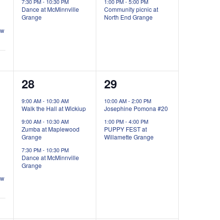
7:30 PM
-
10:30 PM
1:00 PM
-
5:00 PM
Dance at McMinnville
Community picnic at
Grange
North End Grange
ow
3
2
28
29
events,
events,
9:00 AM
-
10:30 AM
10:00 AM
-
2:00 PM
Walk the Hall at Wickiup
Josephine Pomona #20
9:00 AM
-
10:30 AM
1:00 PM
-
4:00 PM
Zumba at Maplewood
PUPPY FEST at
Grange
Willamette Grange
7:30 PM
-
10:30 PM
Dance at McMinnville
Grange
ow