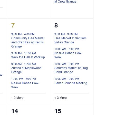
at Crow Grange
6
7
7
8
events,
events,
9:00 AM
-
4:00 PM
9:00 AM
-
3:00 PM
Community Flea Market
Flea Market at Santiam
and Craft Fair at Pacific
Valley Grange
Grange
10:00 AM
-
5:00 PM
Nesika Illahee Pow-
9:00 AM
-
10:30 AM
Walk the Hall at Wickiup
Wow
9:00 AM
-
10:30 AM
10:00 AM
-
3:00 PM
Zumba at Maplewood
Saturday Market at Frog
Grange
Pond Grange
ow
12:00 PM
-
5:00 PM
10:30 AM
-
2:00 PM
Nesika Illahee Pow-
Baker Pomona Meeting
Wow
+ 2 More
+ 3 More
4
0
14
15