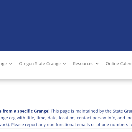
ange
Oregon State Grange
Resources
Online Cale
s from a specific Grange!
This page is maintained by the State Gra
ge.org with title, time, date, location, contact person info, and i
 work). Please report any non functional emails or phone numbers t