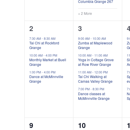
Columbia Grange 267
+ 2 More
3
4
2
3
events,
events,
e
7:30 AM
-
8:30 AM
9:00 AM
-
10:30 AM
9
Tai Chi at Rockford
Zumba at Maplewood
Z
Grange
Grange
G
10:00 AM
-
4:00 PM
10:00 AM
-
11:00 AM
1
Monthly Market at Buell
Yoga in Cottage Grove
Si
Grange
at Row River Grange
Ar
1:00 PM
-
4:00 PM
11:00 AM
-
12:00 PM
7
Dance at McMinnville
Tai Chi Walking at
S
Grange
Camas Valley Grange
e
7:00 PM
-
8:30 PM
7
Dance classes at
Na
McMinnville Grange
S
7
4
9
10