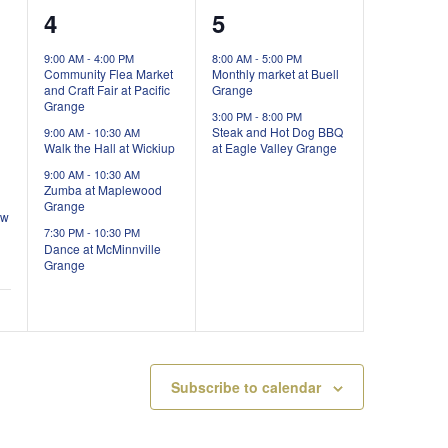
4
2
4
5
events,
events,
9:00 AM
-
4:00 PM
8:00 AM
-
5:00 PM
Community Flea Market
Monthly market at Buell
and Craft Fair at Pacific
Grange
Grange
3:00 PM
-
8:00 PM
Steak and Hot Dog BBQ
9:00 AM
-
10:30 AM
Walk the Hall at Wickiup
at Eagle Valley Grange
9:00 AM
-
10:30 AM
Zumba at Maplewood
Grange
ow
7:30 PM
-
10:30 PM
Dance at McMinnville
Grange
Subscribe to calendar