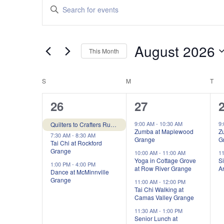
Events
Enter
Search
Keyword.
and
Search
Views
for
August 2026
Navigation
Events
This Month
by
Select
Keyword.
date.
Calendar
S
SUNDAY
M
MONDAY
T
TU
of
3
6
26
27
Events
events,
events,
e
9:00 AM
-
10:30 AM
9
Quilters to Crafters Rummage Sale at Pleasant Grove Grange
Zumba at Maplewood
Z
7:30 AM
-
8:30 AM
Grange
G
Tai Chi at Rockford
Grange
10:00 AM
-
11:00 AM
1
Yoga in Cottage Grove
Si
1:00 PM
-
4:00 PM
at Row River Grange
Ar
Dance at McMinnville
Grange
11:00 AM
-
12:00 PM
Tai Chi Walking at
Camas Valley Grange
11:30 AM
-
1:00 PM
Senior Lunch at