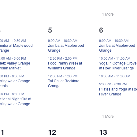
+ 1 More
4
3
5
4
5
6
vents,
events,
events,
:00 AM
-
10:30 AM
9:00 AM
-
10:30 AM
9:00 AM
-
10:30 AM
umba at Maplewood
Zumba at Maplewood
Zumba at Maplewood
range
Grange
Grange
1:00 AM
-
3:00 PM
12:30 PM
-
2:00 PM
10:00 AM
-
11:00 AM
letz Valley Grange
Food Pantry (free) at
Yoga in Cottage Grove
tisan Market
Williams Grange
at Row River Grange
:00 PM
-
8:30 PM
12:30 PM
-
1:30 PM
10:00 AM
-
11:00 AM
pringwater Grange
Tai Chi at Rockford
5:30 PM
-
6:30 PM
vents
Grange
Pilates and Yoga at R
River Grange
:00 PM
-
8:30 PM
tional Night Out at
pringwater Grange
+ 1 More
3
4
7
11
12
13