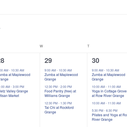
ESDAY
W
WEDNESDAY
T
THURSDAY
2
3
5
28
29
30
vents,
events,
events,
:00 AM
-
10:30 AM
9:00 AM
-
10:30 AM
9:00 AM
-
10:30 AM
umba at Maplewood
Zumba at Maplewood
Zumba at Maplewood
range
Grange
Grange
1:00 AM
-
3:00 PM
12:30 PM
-
2:00 PM
10:00 AM
-
11:00 AM
letz Valley Grange
Food Pantry (free) at
Yoga in Cottage Grove
tisan Market
Williams Grange
at Row River Grange
12:30 PM
-
1:30 PM
10:00 AM
-
11:00 AM
Tai Chi at Rockford
5:30 PM
-
6:30 PM
Grange
Pilates and Yoga at R
River Grange