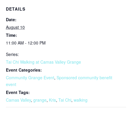
DETAILS
Date:
August 10
Time:
11:00 AM - 12:00 PM
Series:
Tai Chi Walking at Camas Valley Grange
Event Categories:
Community Grange Event
,
Sponsored community benefit
event
Event Tags:
Camas Valley
,
grange
,
Kris
,
Tai Chi
,
walking