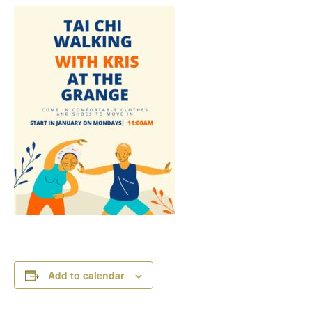
Add to calendar