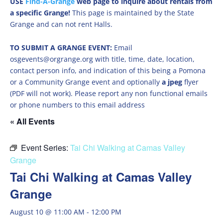
USE
Find-A-Grange
web page to inquire about rentals from
a specific Grange!
This page is maintained by the State
Grange and can not rent Halls.
TO SUBMIT A GRANGE EVENT:
Email
osgevents@orgrange.org with title, time, date, location,
contact person info, and indication of this being a Pomona
or a Community Grange event and optionally
a jpeg
flyer
(PDF will not work). Please report any non functional emails
or phone numbers to this email address
« All Events
Event Series:
Tai Chi Walking at Camas Valley
Grange
Tai Chi Walking at Camas Valley
Grange
August 10 @ 11:00 AM
-
12:00 PM