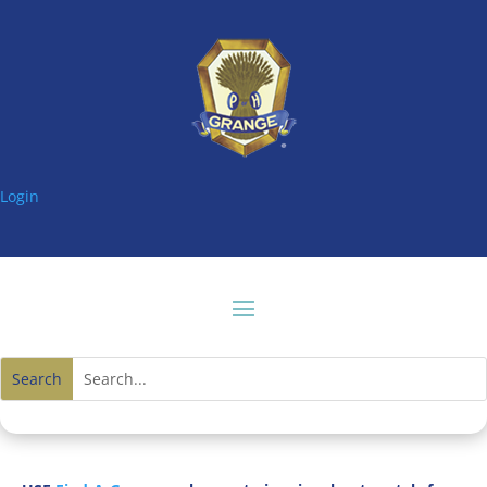
Login