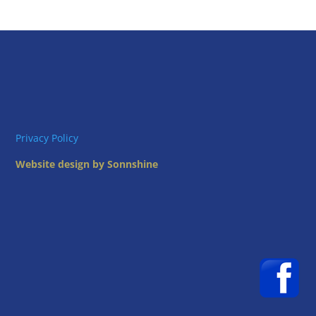
Privacy Policy
Website design by Sonnshine