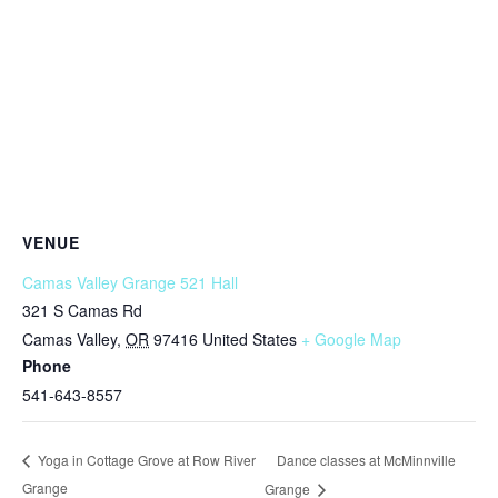
VENUE
Camas Valley Grange 521 Hall
321 S Camas Rd
Camas Valley
,
OR
97416
United States
+ Google Map
Phone
541-643-8557
Dance classes at McMinnville
Yoga in Cottage Grove at Row River
Grange
Grange