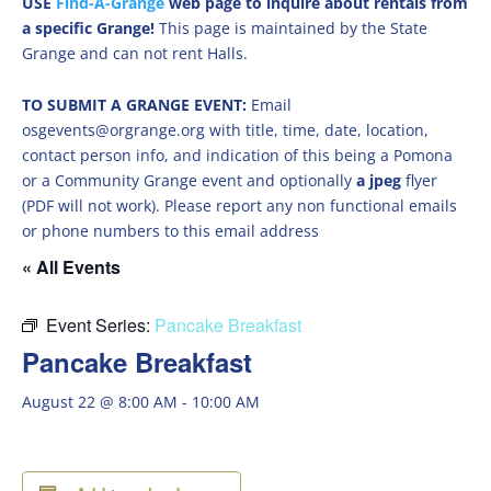
USE
Find-A-Grange
web page to inquire about rentals from
a specific Grange!
This page is maintained by the State
Grange and can not rent Halls.
TO SUBMIT A GRANGE EVENT:
Email
osgevents@orgrange.org with title, time, date, location,
contact person info, and indication of this being a Pomona
or a Community Grange event and optionally
a jpeg
flyer
(PDF will not work). Please report any non functional emails
or phone numbers to this email address
« All Events
Event Series:
Pancake Breakfast
Pancake Breakfast
August 22 @ 8:00 AM
-
10:00 AM