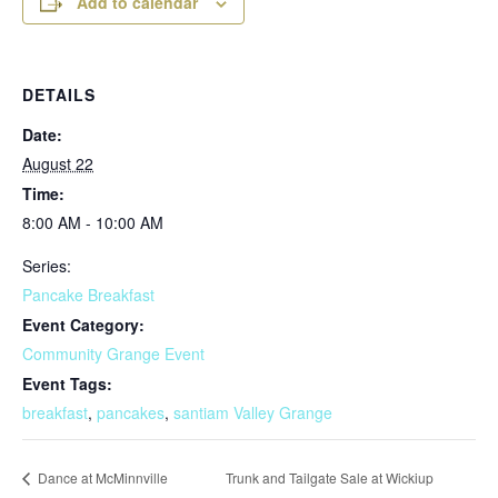
Add to calendar
DETAILS
Date:
August 22
Time:
8:00 AM - 10:00 AM
Series:
Pancake Breakfast
Event Category:
Community Grange Event
Event Tags:
breakfast
,
pancakes
,
santiam Valley Grange
Trunk and Tailgate Sale at Wickiup
Dance at McMinnville