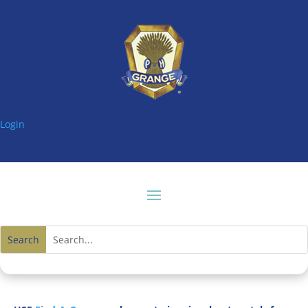
Login