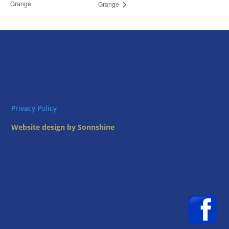
Grange
Grange
Privacy Policy
Website design by Sonnshine