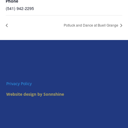
Phone
(541) 942-2295
Potluck and Dance at Buell Grange
Privacy Policy
Website design by Sonnshine