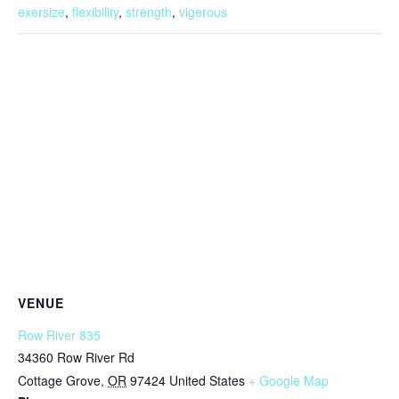
exersize
,
flexibility
,
strength
,
vigerous
VENUE
Row River 835
34360 Row River Rd
Cottage Grove
,
OR
97424
United States
+ Google Map