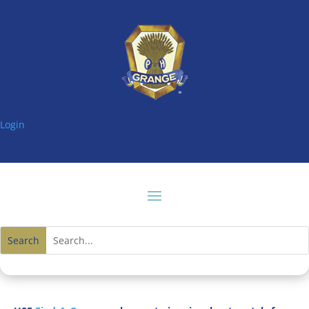
Login