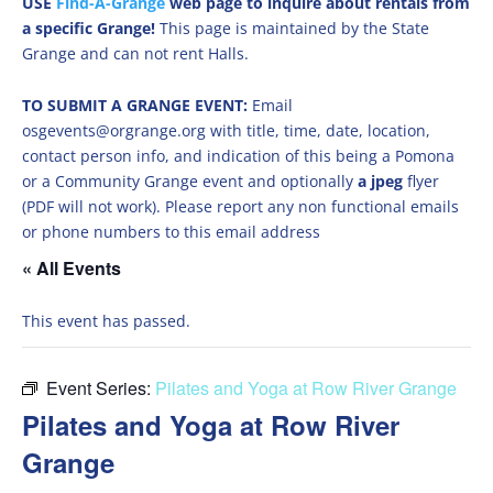
USE
Find-A-Grange
web page to inquire about rentals from
a specific Grange!
This page is maintained by the State
Grange and can not rent Halls.
TO SUBMIT A GRANGE EVENT:
Email
osgevents@orgrange.org with title, time, date, location,
contact person info, and indication of this being a Pomona
or a Community Grange event and optionally
a jpeg
flyer
(PDF will not work). Please report any non functional emails
or phone numbers to this email address
« All Events
This event has passed.
Event Series:
Pilates and Yoga at Row River Grange
Pilates and Yoga at Row River
Grange