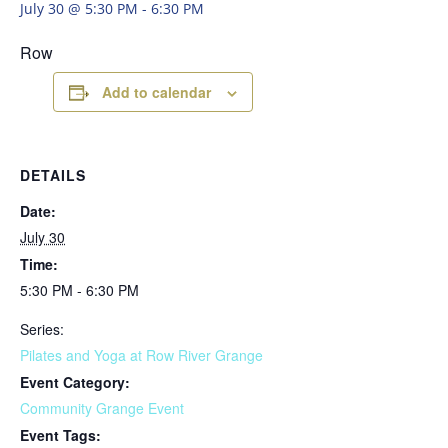
July 30 @ 5:30 PM
-
6:30 PM
Row
Add to calendar
DETAILS
Date:
July 30
Time:
5:30 PM - 6:30 PM
Series:
Pilates and Yoga at Row River Grange
Event Category:
Community Grange Event
Event Tags: