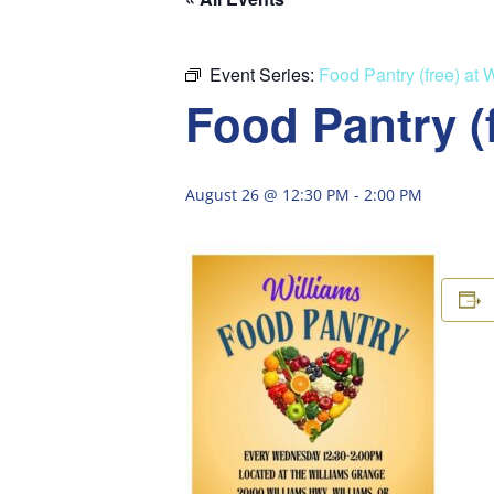
Event Series:
Food Pantry (free) at 
Food Pantry (
August 26 @ 12:30 PM
-
2:00 PM