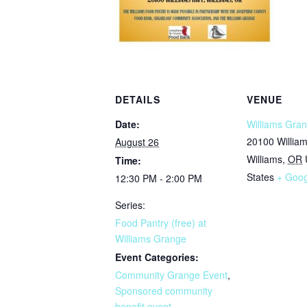
DETAILS
VENUE
Date:
Williams Gran
20100 Willia
August 26
Williams
,
OR
Time:
States
+ Goo
12:30 PM - 2:00 PM
Series:
Food Pantry (free) at
Williams Grange
Event Categories:
Community Grange Event
,
Sponsored community
benefit event