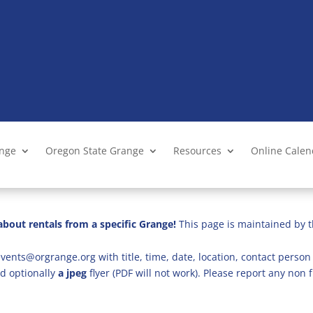
ange
Oregon State Grange
Resources
Online Cale
bout rentals from a specific Grange!
This page is maintained by t
vents@orgrange.org with title, time, date, location, contact person 
d optionally
a jpeg
flyer (PDF will not work). Please report any no