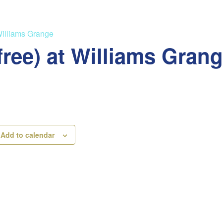
Williams Grange
free) at Williams Gran
Add to calendar