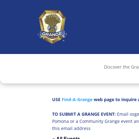
Discover the Gr
USE
Find-A-Grange
web page to inquire a
TO SUBMIT A GRANGE EVENT:
Email osge
Pomona or a Community Grange event an
this email address
« All Events