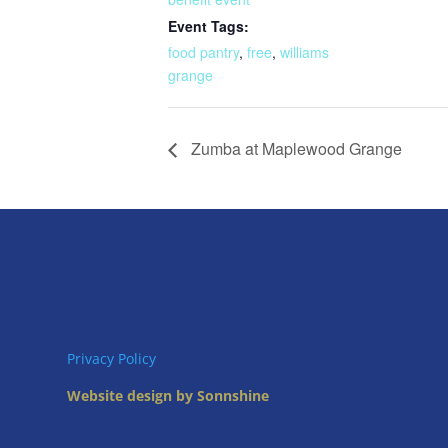
Event Tags:
food pantry
,
free
,
williams
grange
Zumba at Maplewood Grange
Privacy Policy
Website design by Sonnshine