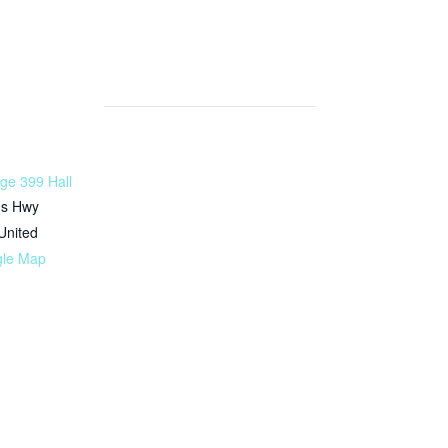
ge 399 Hall
ms Hwy
United
gle Map