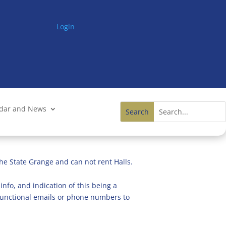
Login
ndar and News
he State Grange and can not rent Halls.
info, and indication of this being a
n functional emails or phone numbers to