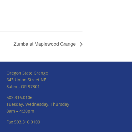
Zumba at Maplewood Grange
Oregon State Grange
643 Union Street NE
Salem, OR 97301
503.316.0106
Tuesday, Wednesday, Thursday
8am – 4:30pm
Fax 503.316.0109