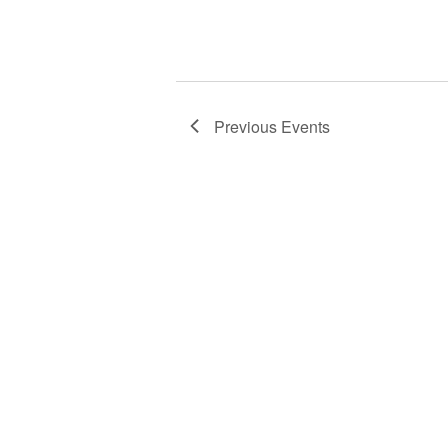
w
o
r
d
.
Previous
Events