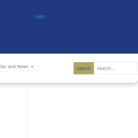
Login
ndar and News