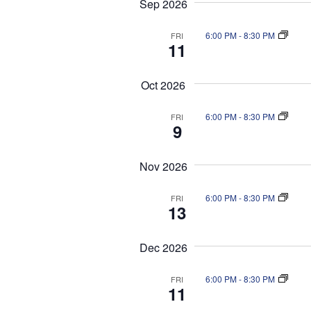
Sep 2026
a
S
n
t
e
d
6:00 PM
-
8:30 PM
FRI
e
a
11
V
.
r
i
c
Oct 2026
e
h
f
w
6:00 PM
-
8:30 PM
FRI
o
s
9
r
N
E
a
Nov 2026
v
v
e
i
n
6:00 PM
-
8:30 PM
FRI
13
g
t
a
s
b
Dec 2026
t
y
i
K
6:00 PM
-
8:30 PM
FRI
o
11
e
n
y