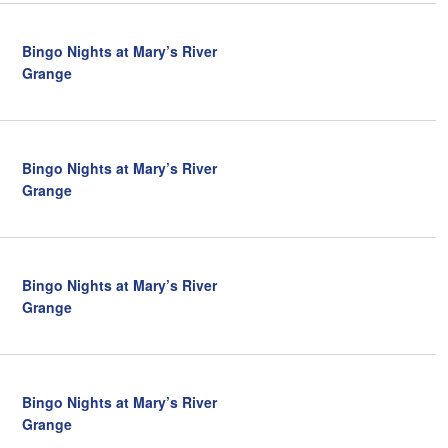
a
t
Bingo Nights at Mary’s River
i
Grange
o
n
Bingo Nights at Mary’s River
Grange
Bingo Nights at Mary’s River
Grange
Bingo Nights at Mary’s River
Grange