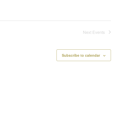
Next
Events
Subscribe to calendar