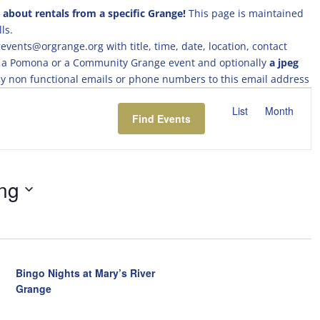
 about rentals from a specific Grange!
This page is maintained
ls.
events@orgrange.org with title, time, date, location, contact
ing a Pomona or a Community Grange event and optionally
a jpeg
 any non functional emails or phone numbers to this email address
E
v
List
Month
Find Events
e
n
t
V
ng
i
e
w
s
N
a
Bingo Nights at Mary’s River
v
Grange
i
g