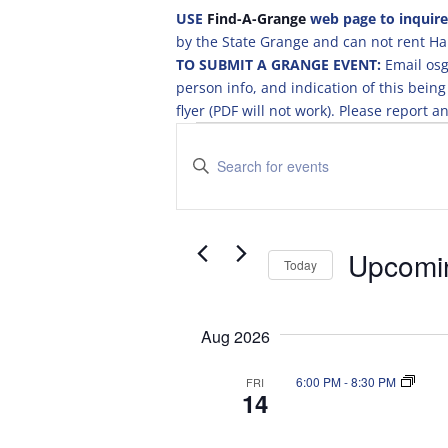
USE
Find-A-Grange
web page to inquire
by the State Grange and can not rent Hal
TO SUBMIT A GRANGE EVENT:
Email osg
person info, and indication of this be
flyer (PDF will not work). Please report
Events
E
v
E
e
n
t
n
e
t
r
Upcomi
s
Today
K
S
S
e
e
e
y
Aug 2026
a
l
w
r
e
o
6:00 PM
-
8:30 PM
FRI
c
c
r
14
t
d
h
d
.
a