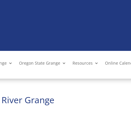
ange
Oregon State Grange
Resources
Online Cale
s River Grange