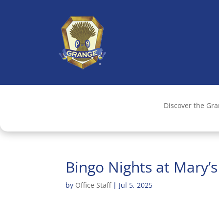
Discover the Gr
Bingo Nights at Mary’
by
Office Staff
|
Jul 5, 2025