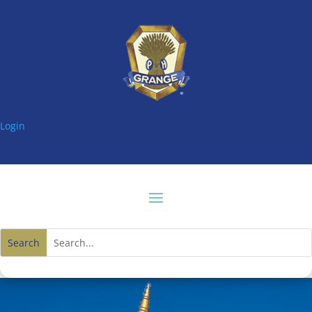
Login