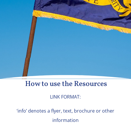
How to use the Resources
LINK FORMAT:
‘info’ denotes a flyer, text, brochure or other
information