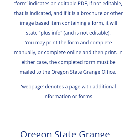
‘form’ indicates an editable PDF, If not editable,
that is indicated, and if it is a brochure or other
image based item containing a form, it will
state “plus info” (and is not editable).
You may print the form and complete
manually, or complete online and then print. In
either case, the completed form must be
mailed to the Oregon State Grange Office.
‘webpage’ denotes a page with additional
information or forms.
Oregon State Grange