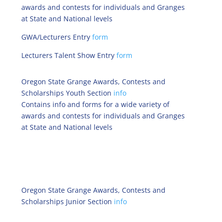
awards and contests for individuals and Granges
at State and National levels
GWA/Lecturers Entry
form
Lecturers Talent Show Entry
form
Oregon State Grange Awards, Contests and
Scholarships Youth Section
info
Contains info and forms for a wide variety of
awards and contests for individuals and Granges
at State and National levels
Oregon State Grange Awards, Contests and
Scholarships Junior Section
info