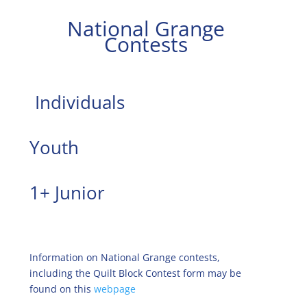
National Grange
Contests
Individuals
Youth
1+ Junior
Information on National Grange contests,
including the Quilt Block Contest form may be
found on this
webpage