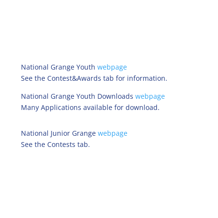
National Grange Youth
webpage
See the Contest&Awards tab for information.
National Grange Youth Downloads
webpage
Many Applications available for download.
National Junior Grange
webpage
See the Contests tab.