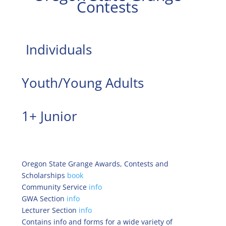
Contests
Individuals
Youth/Young Adults
1+ Junior
Oregon State Grange Awards, Contests and
Scholarships
book
Community Service
info
GWA Section
info
Lecturer Section
info
Contains info and forms for a wide variety of