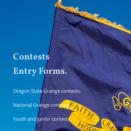
Contests
Entry Forms.
Oregon State Grange contests.
National Grange contests.
Youth and Junior contests.