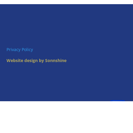
Privacy Policy
Website design by Sonnshine
Oregon State Grange