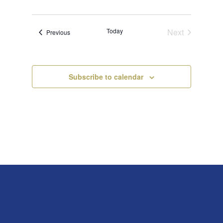
Today
Next
Events
Previous
Events
Subscribe to calendar