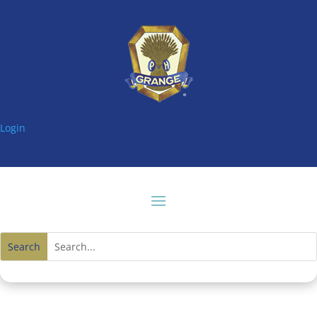
Login