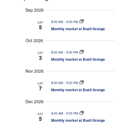
v
e
e
S
u
e
n
a
Sep 2026
e
m
t
n
r
s
l
m
t
8:00 AM
-
5:00 PM
SAT
c
S
e
a
5
V
e
Monthly market at Buell Grange
h
r
c
a
i
r
y
t
e
Oct 2026
c
d
w
h
a
8:00 AM
-
5:00 PM
a
SAT
s
n
3
Monthly market at Buell Grange
N
t
d
V
a
e
Nov 2026
i
v
.
e
i
w
8:00 AM
-
5:00 PM
SAT
s
g
7
Monthly market at Buell Grange
N
a
a
t
v
Dec 2026
i
i
g
o
8:00 AM
-
5:00 PM
a
SAT
5
t
n
Monthly market at Buell Grange
i
o
n