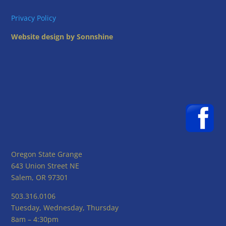
Privacy Policy
Website design by Sonnshine
Oregon State Grange
643 Union Street NE
Salem, OR 97301
503.316.0106
Tuesday, Wednesday, Thursday
8am – 4:30pm