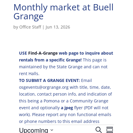
Monthly market at Buell
Grange
by
Office Staff
|
Jun 13, 2026
USE
Find-A-Grange
web page to inquire about
rentals from a specific Grange!
This page is
maintained by the State Grange and can not
rent Halls.
TO SUBMIT A GRANGE EVENT:
Email
osgevents@orgrange.org with title, time, date,
location, contact person info, and indication of
this being a Pomona or a Community Grange
event and optionally
a jpeg
flyer (PDF will not
work). Please report any non functional emails
or phone numbers to this email address
Events
E
E
Upcoming
S
v
S