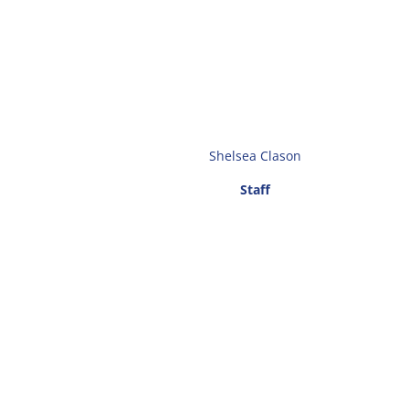
Shelsea Clason
Staff