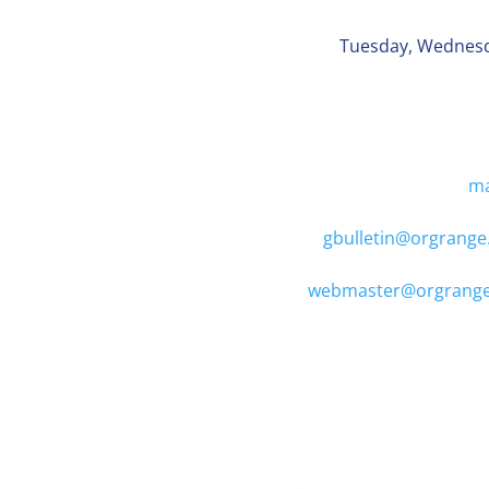
Tuesday, Wednes
ma
gbulletin@orgrange
webmaster@orgrange