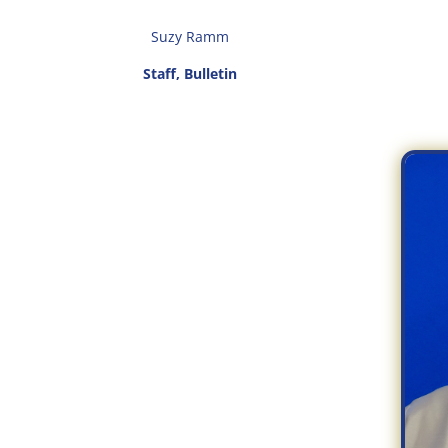
Suzy Ramm
Staff, Bulletin