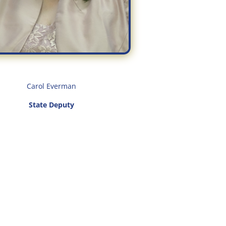
Carol Everman
State Deputy