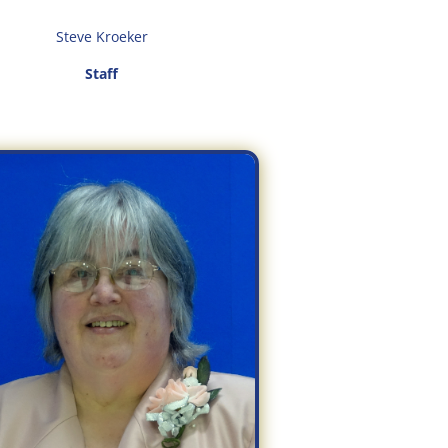
Steve Kroeker
Staff