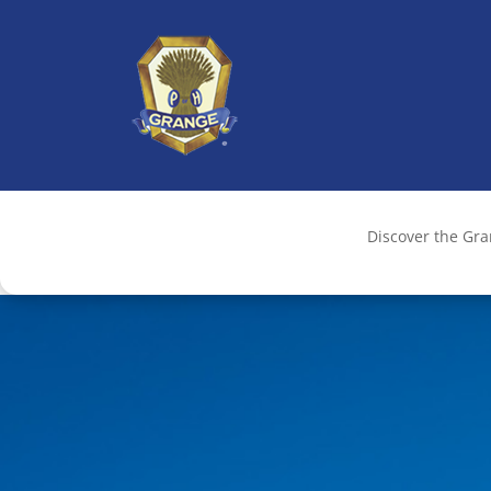
Discover the Gr