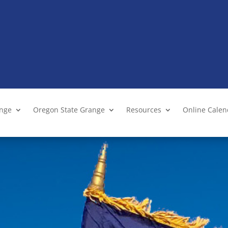
ange
Oregon State Grange
Resources
Online Cale