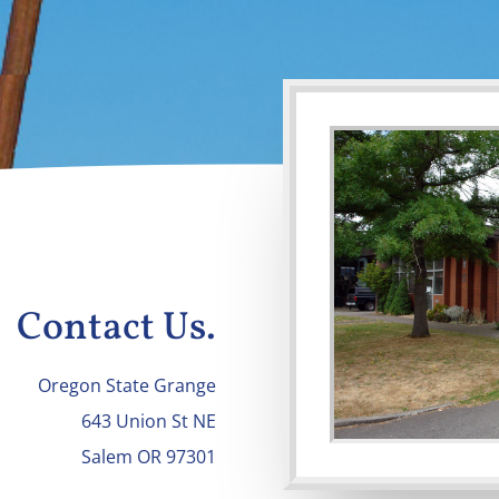
Contact Us.
Oregon State Grange
643 Union St NE
Salem OR 97301