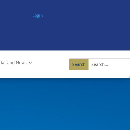
Login
ndar and News