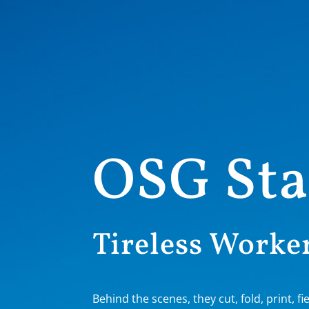
OSG Sta
Tireless Worker
Behind the scenes, they cut, fold, print, fie