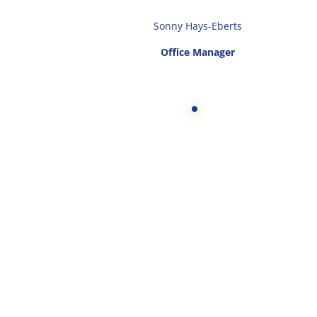
Sonny Hays-Eberts
Office Manager