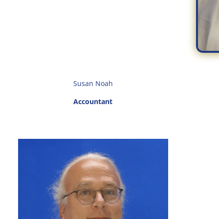
Susan Noah
Accountant