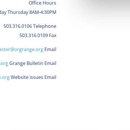
Office Hours
day Thursday 8AM-4:30PM
503.316.0106 Telephone
503.316.0109 Fax
ster@orgrange.org
Email
.org
Grange Bulletin Email
.org
Website issues Email