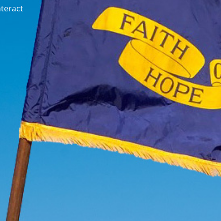
nteract