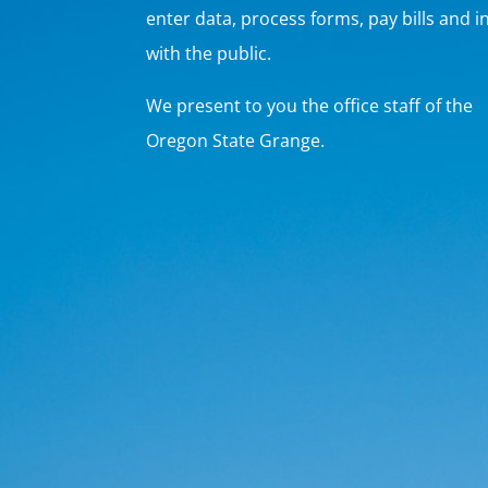
enter data, process forms, pay bills and i
with the public.
We present to you the office staff of the
Oregon State Grange.