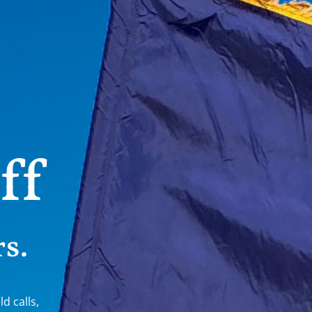
ff
s.
ld calls,