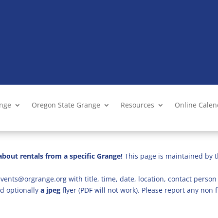
ange
Oregon State Grange
Resources
Online Cale
bout rentals from a specific Grange!
This page is maintained by t
vents@orgrange.org with title, time, date, location, contact person 
d optionally
a jpeg
flyer (PDF will not work). Please report any no