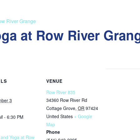
Row River Grange
oga at Row River Gran
ILS
VENUE
Row River 835
34360 Row River Rd
mber 3
Cottage Grove
,
OR
97424
United States
+ Google
M - 6:30 PM
Map
Phone
s and Yoga at Row
(541) 942-2295