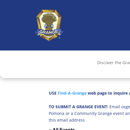
Discover the Gr
USE
Find-A-Grange
web page to inquire a
TO SUBMIT A GRANGE EVENT:
Email osge
Pomona or a Community Grange event an
this email address
« All Events