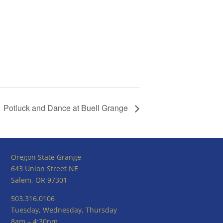
Potluck and Dance at Buell Grange
Oregon State Grange
643 Union Street NE
Salem, OR 97301
503.316.0106
Tuesday, Wednesday, Thursday
8am – 4:30pm