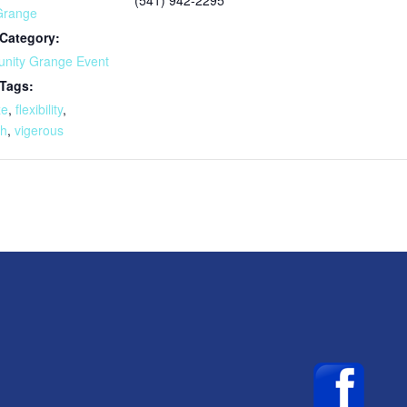
Grange
Category:
nity Grange Event
 Tags:
ze
,
flexibility
,
th
,
vigerous