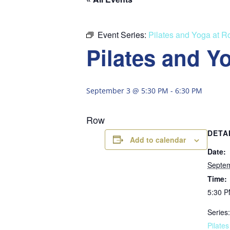
Event Series:
Pilates and Yoga at 
Pilates and Y
September 3 @ 5:30 PM
-
6:30 PM
Row
DETA
Add to calendar
Date:
Septe
Time:
5:30 P
Series:
Pilate