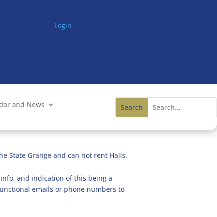
Login
ndar and News
he State Grange and can not rent Halls.
info, and indication of this being a
n functional emails or phone numbers to