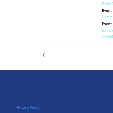
River 
Event 
Commu
Event
exersi
streng
Privacy Policy