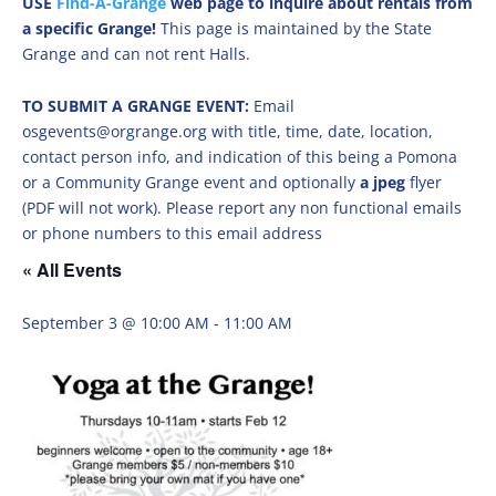
USE
Find-A-Grange
web page to inquire about rentals from
a specific Grange!
This page is maintained by the State
Grange and can not rent Halls.
TO SUBMIT A GRANGE EVENT:
Email
osgevents@orgrange.org with title, time, date, location,
contact person info, and indication of this being a Pomona
or a Community Grange event and optionally
a jpeg
flyer
(PDF will not work). Please report any non functional emails
or phone numbers to this email address
« All Events
September 3 @ 10:00 AM
-
11:00 AM