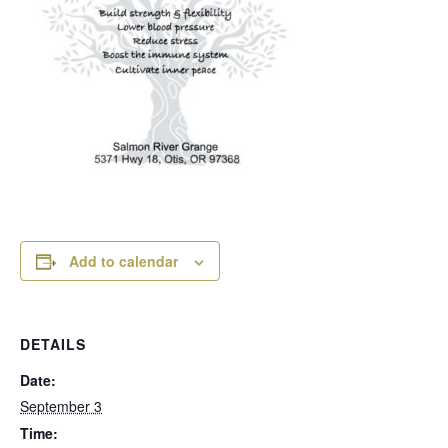
Add to calendar
DETAILS
Date:
September 3
Time: