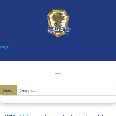
Login