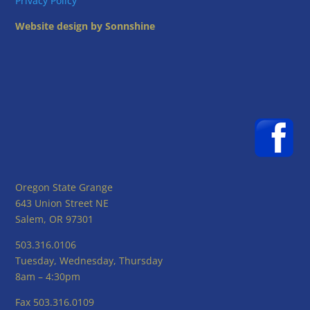
Privacy Policy
Website design by Sonnshine
Oregon State Grange
643 Union Street NE
Salem, OR 97301
503.316.0106
Tuesday, Wednesday, Thursday
8am – 4:30pm
Fax 503.316.0109