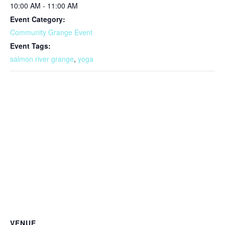
10:00 AM - 11:00 AM
Event Category:
Community Grange Event
Event Tags:
salmon river grange
,
yoga
VENUE