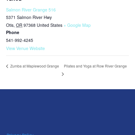
Salmon River Grange 516
5371 Salmon River Hwy
Otis
,
OR
97368
United States
+ Google Map
Phone
541-992-4245
View Venue Website
Pilates and Yoga at Row River Grange
Zumba at Maplewood Grange