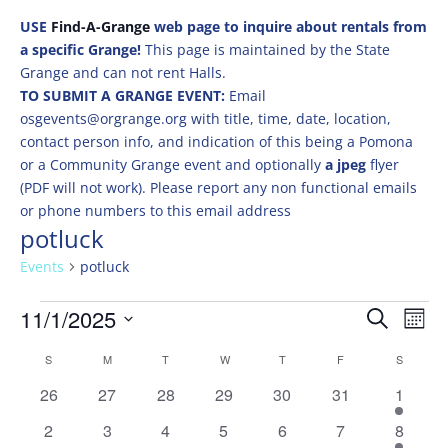
USE
Find-A-Grange
web page to inquire about rentals from
a specific Grange!
This page is maintained by the State
Grange and can not rent Halls.
TO SUBMIT A GRANGE EVENT:
Email
osgevents@orgrange.org with title, time, date, location,
contact person info, and indication of this being a Pomona
or a Community Grange event and optionally
a jpeg
flyer
(PDF will not work). Please report any non functional emails
or phone numbers to this email address
potluck
Events
potluck
Events
Events
Eve
11/1/2025
Search
Mont
Vie
Search
Select
Nav
Calendar
and
S
SUNDAY
M
MONDAY
T
TUESDAY
W
WEDNESDAY
T
THURSDAY
F
FRIDAY
S
SATURD
date.
of
Views
0
0
0
0
0
0
1
26
27
28
29
30
31
1
Events
Naviga
events
events
events
events
events
events
event
0
0
0
0
0
0
1
2
3
4
5
6
7
8