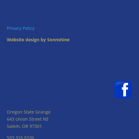
Privacy Policy
Website design by Sonnshine
Oregon State Grange
643 Union Street NE
Salem, OR 97301
503.316.0106