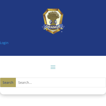
Login