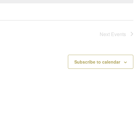
a
o
v
t
i
i
g
c
a
e
Next
Events
t
i
o
n
Subscribe to calendar