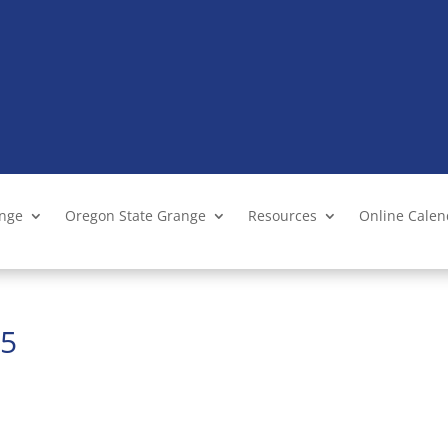
ange
Oregon State Grange
Resources
Online Cale
25