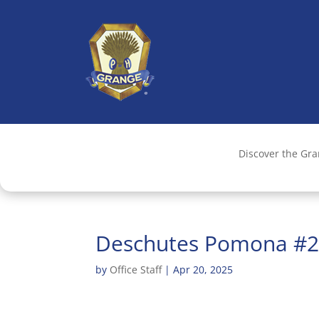
Discover the Gr
Deschutes Pomona #
by
Office Staff
|
Apr 20, 2025