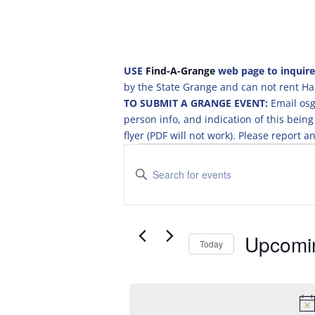
USE
Find-A-Grange
web page to inquire
by the State Grange and can not rent Hal
TO SUBMIT A GRANGE EVENT:
Email osg
person info, and indication of this be
flyer (PDF will not work). Please report
Events
E
v
E
e
n
t
n
e
t
r
Upcomi
s
Today
K
S
S
e
e
e
y
a
l
w
e
o