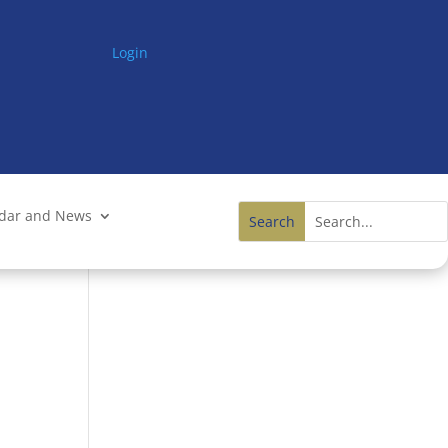
Login
ndar and News