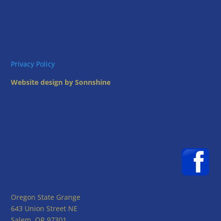
Privacy Policy
Website design by Sonnshine
Oregon State Grange
643 Union Street NE
Salem, OR 97301