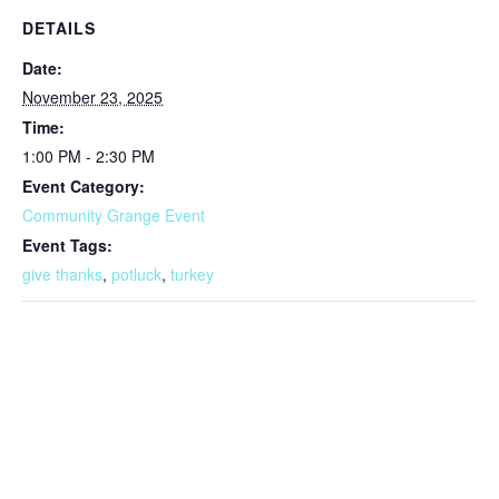
DETAILS
Date:
November 23, 2025
Time:
1:00 PM - 2:30 PM
Event Category:
Community Grange Event
Event Tags:
give thanks
,
potluck
,
turkey