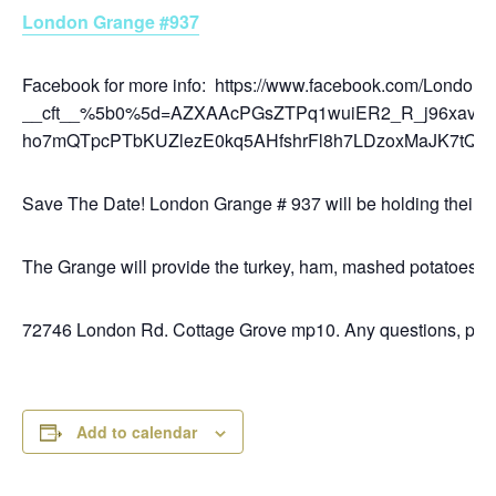
London Grange #937
Facebook for more info: https://www.facebook.com/L
__cft__%5b0%5d=AZXAAcPGsZTPq1wuiER2_R_j96xav
ho7mQTpcPTbKUZlezE0kq5AHfshrFl8h7LDzoxMaJK7tQo
Save The Date! London Grange # 937 will be holding their
The Grange will provide the turkey, ham, mashed potatoes, gr
72746 London Rd. Cottage Grove mp10. Any questions, pleas
Add to calendar