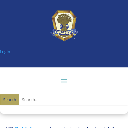
Login