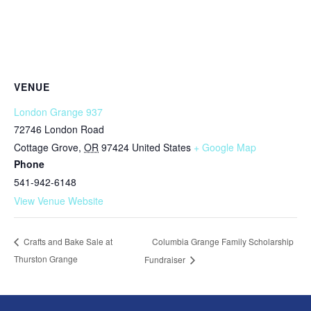
VENUE
London Grange 937
72746 London Road
Cottage Grove
,
OR
97424
United States
+ Google Map
Phone
541-942-6148
View Venue Website
Columbia Grange Family Scholarship
Crafts and Bake Sale at
Thurston Grange
Fundraiser