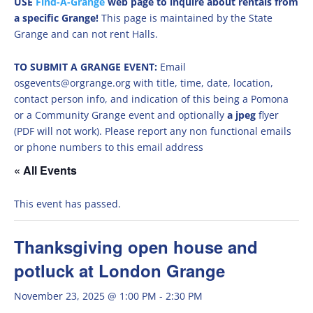
USE
Find-A-Grange
web page to inquire about rentals from
a specific Grange!
This page is maintained by the State
Grange and can not rent Halls.
TO SUBMIT A GRANGE EVENT:
Email
osgevents@orgrange.org with title, time, date, location,
contact person info, and indication of this being a Pomona
or a Community Grange event and optionally
a jpeg
flyer
(PDF will not work). Please report any non functional emails
or phone numbers to this email address
« All Events
This event has passed.
Thanksgiving open house and
potluck at London Grange
November 23, 2025 @ 1:00 PM
-
2:30 PM