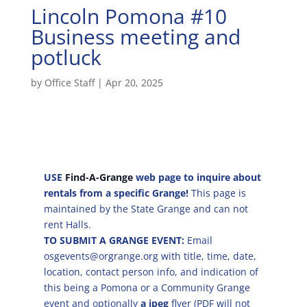
Lincoln Pomona #10
Business meeting and
potluck
by
Office Staff
|
Apr 20, 2025
USE
Find-A-Grange
web page to inquire about
rentals from a specific Grange!
This page is
maintained by the State Grange and can not
rent Halls.
TO SUBMIT A GRANGE EVENT:
Email
osgevents@orgrange.org with title, time, date,
location, contact person info, and indication of
this being a Pomona or a Community Grange
event and optionally
a jpeg
flyer (PDF will not