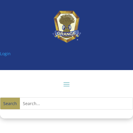
Login