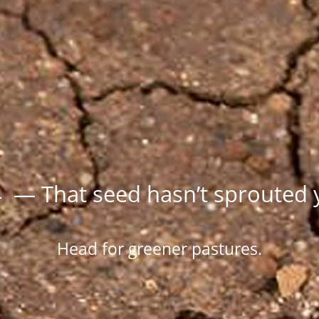
 — That seed hasn’t sprouted 
Head for greener pastures.