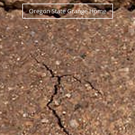
Oregon State Grange Home