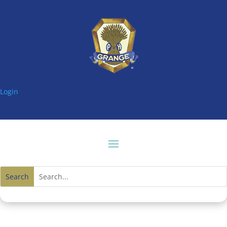
Login