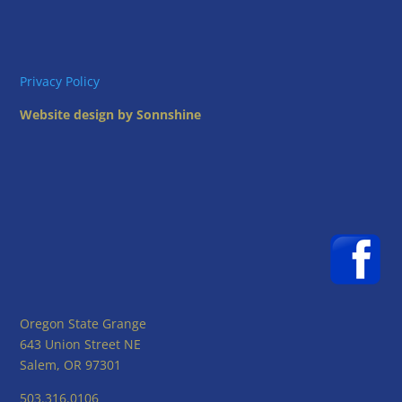
Privacy Policy
Website design by Sonnshine
Oregon State Grange
643 Union Street NE
Salem, OR 97301
503.316.0106