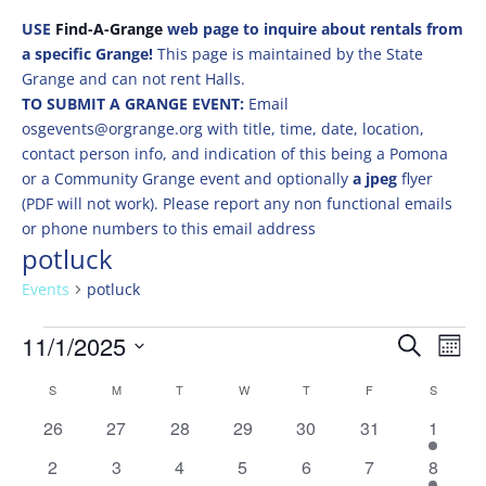
USE
Find-A-Grange
web page to inquire about rentals from
a specific Grange!
This page is maintained by the State
Grange and can not rent Halls.
TO SUBMIT A GRANGE EVENT:
Email
osgevents@orgrange.org with title, time, date, location,
contact person info, and indication of this being a Pomona
or a Community Grange event and optionally
a jpeg
flyer
(PDF will not work). Please report any non functional emails
or phone numbers to this email address
potluck
Events
potluck
Events
Events
Eve
11/1/2025
Search
Mont
Vie
Search
Select
Nav
Calendar
and
S
SUNDAY
M
MONDAY
T
TUESDAY
W
WEDNESDAY
T
THURSDAY
F
FRIDAY
S
SATURD
date.
of
Views
0
0
0
0
0
0
1
26
27
28
29
30
31
1
Events
Naviga
events
events
events
events
events
events
event
0
0
0
0
0
0
1
2
3
4
5
6
7
8