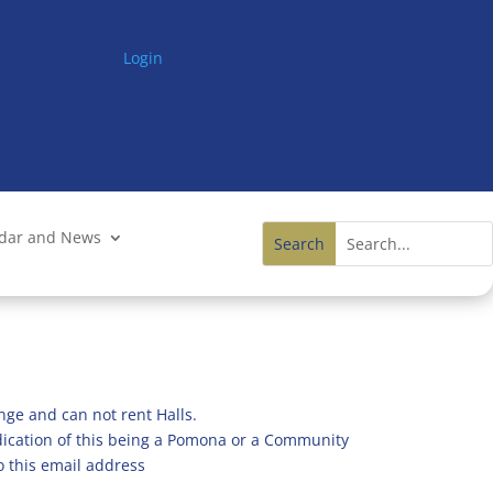
Login
ndar and News
nge and can not rent Halls.
ndication of this being a Pomona or a Community
o this email address