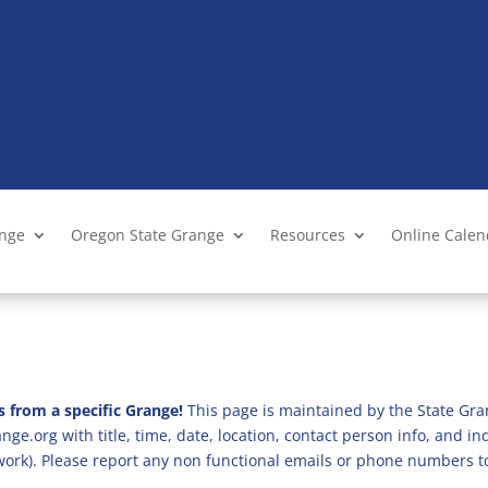
ange
Oregon State Grange
Resources
Online Cale
s from a specific Grange!
This page is maintained by the State Gra
ge.org with title, time, date, location, contact person info, and i
 work). Please report any non functional emails or phone numbers t