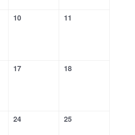
0
0
10
11
events,
events,
0
0
17
18
events,
events,
0
0
24
25
events,
events,