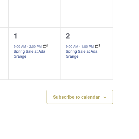
1
1
1
2
event,
event,
9:00 AM
-
2:00 PM
9:00 AM
-
1:00 PM
Spring Sale at Ada
Spring Sale at Ada
Grange
Grange
Subscribe to calendar