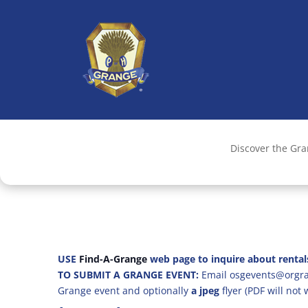
Discover the Gr
USE
Find-A-Grange
web page to inquire about rental
TO SUBMIT A GRANGE EVENT:
Email osgevents@orgran
Grange event and optionally
a jpeg
flyer (PDF will not