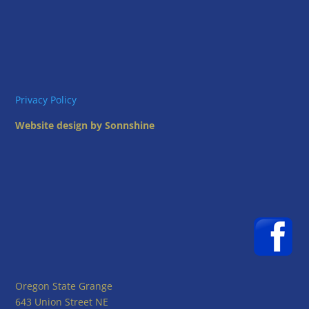
Privacy Policy
Website design by Sonnshine
Oregon State Grange
643 Union Street NE