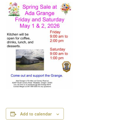
Add to calendar