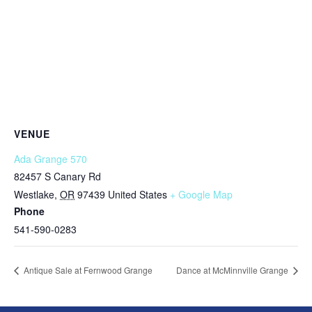
VENUE
Ada Grange 570
82457 S Canary Rd
Westlake
,
OR
97439
United States
+ Google Map
Phone
541-590-0283
Antique Sale at Fernwood Grange
Dance at McMinnville Grange