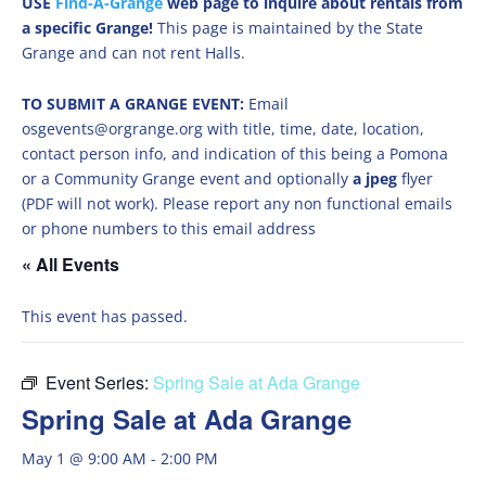
USE
Find-A-Grange
web page to inquire about rentals from
a specific Grange!
This page is maintained by the State
Grange and can not rent Halls.
TO SUBMIT A GRANGE EVENT:
Email
osgevents@orgrange.org with title, time, date, location,
contact person info, and indication of this being a Pomona
or a Community Grange event and optionally
a jpeg
flyer
(PDF will not work). Please report any non functional emails
or phone numbers to this email address
« All Events
This event has passed.
Event Series:
Spring Sale at Ada Grange
Spring Sale at Ada Grange
May 1 @ 9:00 AM
-
2:00 PM