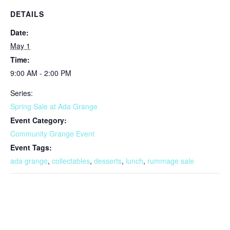
DETAILS
Date:
May 1
Time:
9:00 AM - 2:00 PM
Series:
Spring Sale at Ada Grange
Event Category:
Community Grange Event
Event Tags:
ada grange
,
collectables
,
desserts
,
lunch
,
rummage sale