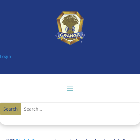
Login