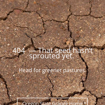
404 — That seed hasn’t
sprouted yet.
Head for greener pastures.
Oregon State Grange Home