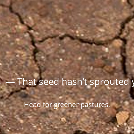
 — That seed hasn’t sprouted 
Head for greener pastures.