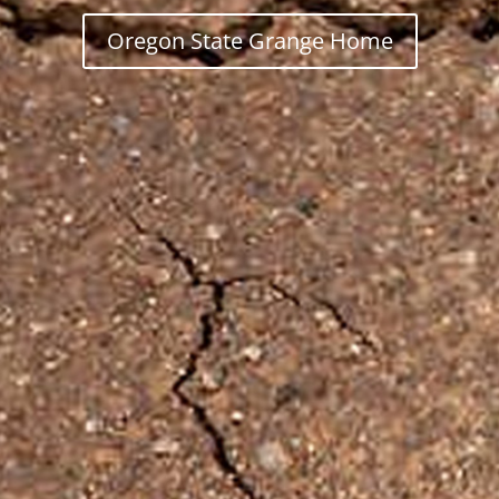
Oregon State Grange Home