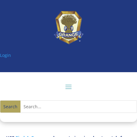
Login