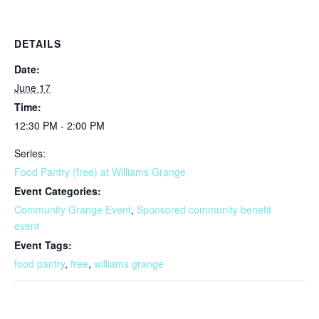
DETAILS
Date:
June 17
Time:
12:30 PM - 2:00 PM
Series:
Food Pantry (free) at Williams Grange
Event Categories:
Community Grange Event
,
Sponsored community benefit
event
Event Tags:
food pantry
,
free
,
williams grange