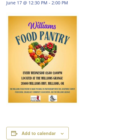
June 17 @ 12:30 PM
-
2:00 PM
Add to calendar