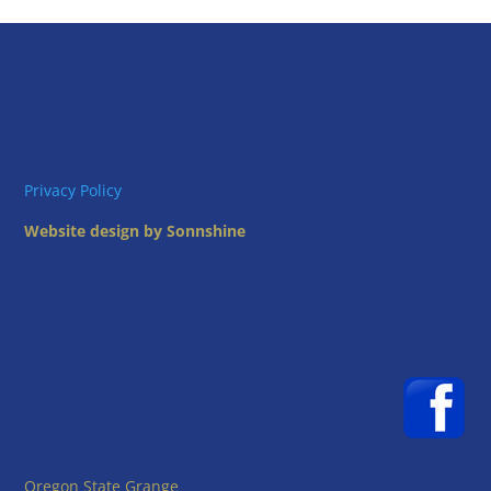
Privacy Policy
Website design by Sonnshine
Oregon State Grange