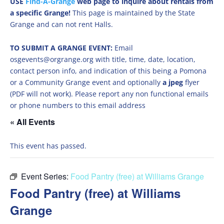
USE
Find-A-Grange
web page to inquire about rentals from
a specific Grange!
This page is maintained by the State
Grange and can not rent Halls.
TO SUBMIT A GRANGE EVENT:
Email
osgevents@orgrange.org with title, time, date, location,
contact person info, and indication of this being a Pomona
or a Community Grange event and optionally
a jpeg
flyer
(PDF will not work). Please report any non functional emails
or phone numbers to this email address
« All Events
This event has passed.
Event Series:
Food Pantry (free) at Williams Grange
Food Pantry (free) at Williams
Grange