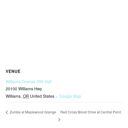
VENUE
Williams Grange 399 Hall
20100 Williams Hwy
Williams
,
OR
United States
+ Google Map
Red Cross Blood Drive at Central Point
Zumba at Maplewood Grange