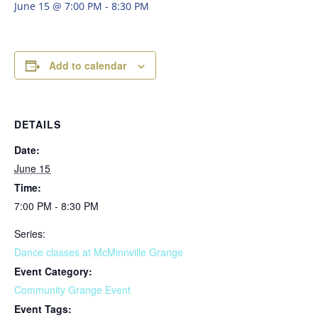
June 15 @ 7:00 PM
-
8:30 PM
Add to calendar
DETAILS
Date:
June 15
Time:
7:00 PM - 8:30 PM
Series:
Dance classes at McMinnville Grange
Event Category:
Community Grange Event
Event Tags: