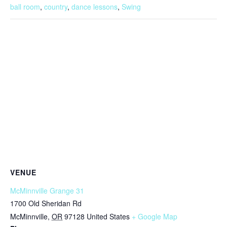
ball room
,
country
,
dance lessons
,
Swing
VENUE
McMinnville Grange 31
1700 Old Sheridan Rd
McMinnville
,
OR
97128
United States
+ Google Map