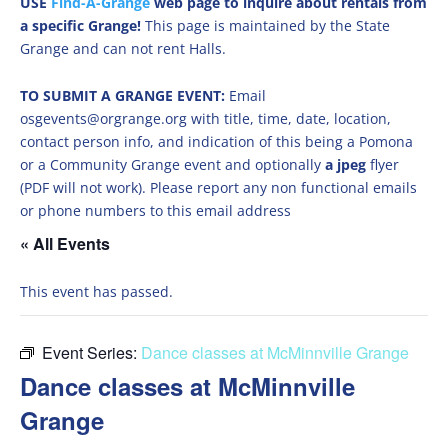
USE
Find-A-Grange
web page to inquire about rentals from
a specific Grange!
This page is maintained by the State
Grange and can not rent Halls.
TO SUBMIT A GRANGE EVENT:
Email
osgevents@orgrange.org with title, time, date, location,
contact person info, and indication of this being a Pomona
or a Community Grange event and optionally
a jpeg
flyer
(PDF will not work). Please report any non functional emails
or phone numbers to this email address
« All Events
This event has passed.
Event Series:
Dance classes at McMinnville Grange
Dance classes at McMinnville
Grange