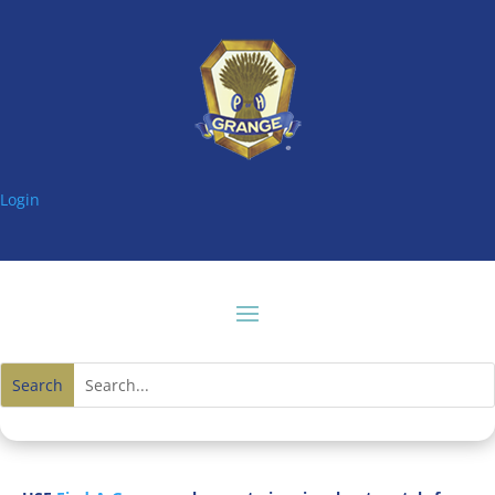
Login