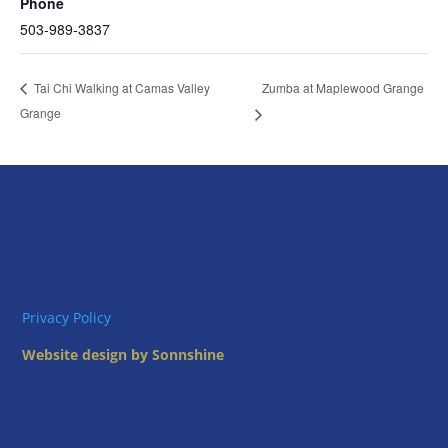
Phone
503-989-3837
Zumba at Maplewood Grange
Tai Chi Walking at Camas Valley
Grange
Privacy Policy
Website design by Sonnshine