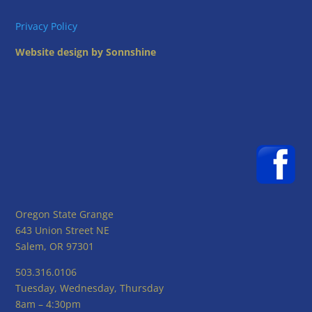
Privacy Policy
Website design by Sonnshine
Oregon State Grange
643 Union Street NE
Salem, OR 97301
503.316.0106
Tuesday, Wednesday, Thursday
8am – 4:30pm