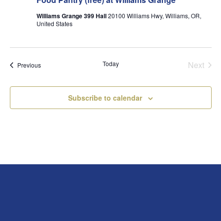
Williams Grange 399 Hall
20100 Williams Hwy, Williams, OR,
United States
Today
Next
Events
Previous
Events
Subscribe to calendar