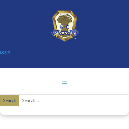
Login