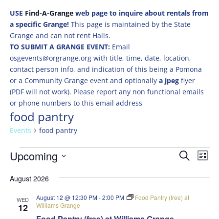
USE
Find-A-Grange
web page to inquire about rentals from
a specific Grange!
This page is maintained by the State
Grange and can not rent Halls.
TO SUBMIT A GRANGE EVENT:
Email
osgevents@orgrange.org with title, time, date, location,
contact person info, and indication of this being a Pomona
or a Community Grange event and optionally
a jpeg
flyer
(PDF will not work). Please report any non functional emails
or phone numbers to this email address
food pantry
Events
food pantry
Events
Events
Eve
Upcoming
Search
List
Vie
Search
Select
Nav
and
August 2026
date.
Views
August 12 @ 12:30 PM
-
2:00 PM
Food Pantry (free) at
WED
Naviga
Williams Grange
12
Food Pantry (free) at Williams Grange