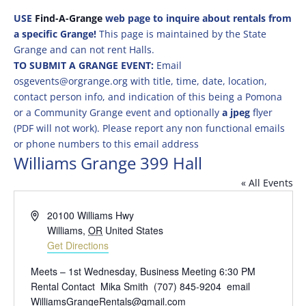
USE
Find-A-Grange
web page to inquire about rentals from
a specific Grange!
This page is maintained by the State
Grange and can not rent Halls.
TO SUBMIT A GRANGE EVENT:
Email
osgevents@orgrange.org with title, time, date, location,
contact person info, and indication of this being a Pomona
or a Community Grange event and optionally
a jpeg
flyer
(PDF will not work). Please report any non functional emails
or phone numbers to this email address
Williams Grange 399 Hall
« All Events
Address
20100 Williams Hwy
Williams
,
OR
United States
Get Directions
Meets – 1st Wednesday, Business Meeting 6:30 PM
Rental Contact Mika Smith (707) 845-9204 email
WilliamsGrangeRentals@gmail.com