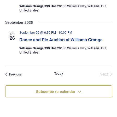
Williams Grange 399 Hall
20100 Williams Hwy, Williams, OR,
United States
September 2026
September 26 @ 6:30 PM
-
10:00 PM
SAT
26
Dance and Pie Auction at Williams Grange
Williams Grange 399 Hall
20100 Williams Hwy, Williams, OR,
United States
Today
Next
Events
Previous
Events
Subscribe to calendar