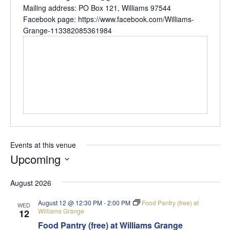
Mailing address: PO Box 121, Williams 97544
Facebook page: https://www.facebook.com/Williams-
Grange-113382085361984
Events at this venue
Upcoming
Select
August 2026
date.
August 12 @ 12:30 PM
-
2:00 PM
Food Pantry (free) at
WED
Williams Grange
12
Food Pantry (free) at Williams Grange