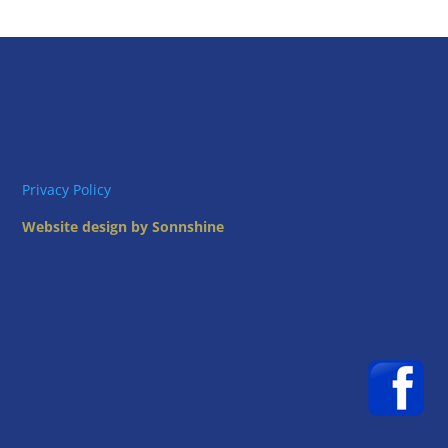
Privacy Policy
Website design by Sonnshine