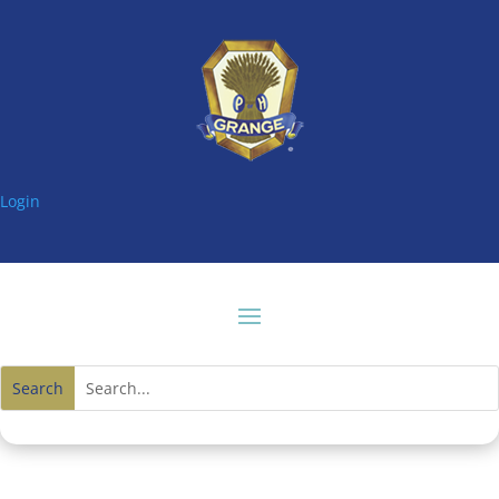
Login