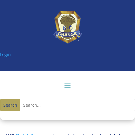
Login