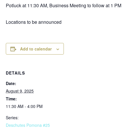
Potluck at 11:30 AM, Business Meeting to follow at 1 PM
Locations to be announced
Add to calendar
DETAILS
Date:
August 9, 2025
Time:
11:30 AM - 4:00 PM
Series:
Deschutes Pomona #25