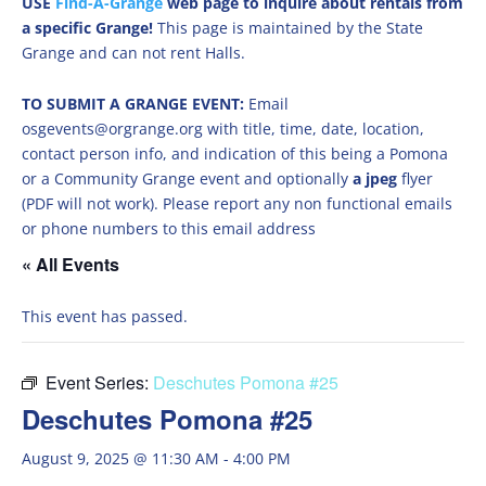
USE
Find-A-Grange
web page to inquire about rentals from
a specific Grange!
This page is maintained by the State
Grange and can not rent Halls.
TO SUBMIT A GRANGE EVENT:
Email
osgevents@orgrange.org with title, time, date, location,
contact person info, and indication of this being a Pomona
or a Community Grange event and optionally
a jpeg
flyer
(PDF will not work). Please report any non functional emails
or phone numbers to this email address
« All Events
This event has passed.
Event Series:
Deschutes Pomona #25
Deschutes Pomona #25
August 9, 2025 @ 11:30 AM
-
4:00 PM