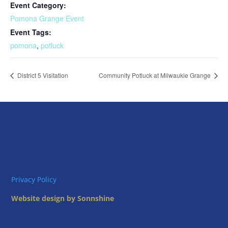
Event Category:
Pomona Grange Event
Event Tags:
pomona
,
potluck
District 5 Visitation
Community Potluck at Milwaukie Grange
Privacy Policy
Website design by Sonnshine