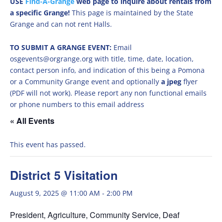
USE
Find-A-Grange
web page to inquire about rentals from
a specific Grange!
This page is maintained by the State
Grange and can not rent Halls.
TO SUBMIT A GRANGE EVENT:
Email
osgevents@orgrange.org with title, time, date, location,
contact person info, and indication of this being a Pomona
or a Community Grange event and optionally
a jpeg
flyer
(PDF will not work). Please report any non functional emails
or phone numbers to this email address
« All Events
This event has passed.
District 5 Visitation
August 9, 2025 @ 11:00 AM
-
2:00 PM
President, Agriculture, Community Service, Deaf