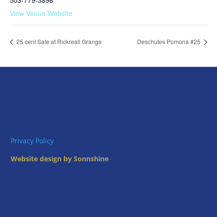
503-779-3896
View Venue Website
25 cent Sale at Rickreall Grange
Deschutes Pomona #25
Privacy Policy
Website design by Sonnshine