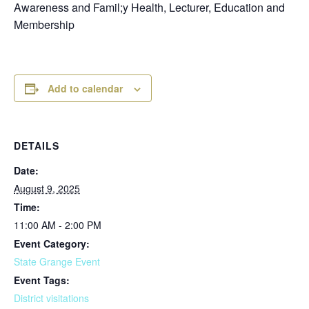
Awareness and Famil;y Health, Lecturer, Education and
Membership
Add to calendar
DETAILS
Date:
August 9, 2025
Time:
11:00 AM - 2:00 PM
Event Category:
State Grange Event
Event Tags:
District visitations