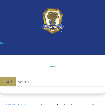
Login