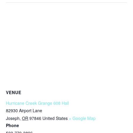
VENUE
Hurricane Creek Grange 608 Hall
82930 Airport Lane
Joseph
,
OR
97846
United States
+ Google Map
Phone