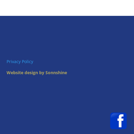
Privacy Policy
Website design by Sonnshine