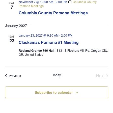
November 7 @ 10:00 AM
-
2:00 PM
Columbia County
SAT
Pomona Meetings
7
Columbia County Pomona Meetings
January 2027
January 23, 2027 @ 9:30 AM
-
2:00 PM
SAT
23
Clackamas Pomona #1 Meeting
Redland Grange 796 Hall
18131 S Fischers Mill Rd, Oregon City,
OR, United States
Today
Next
Events
Previous
Events
Subscribe to calendar