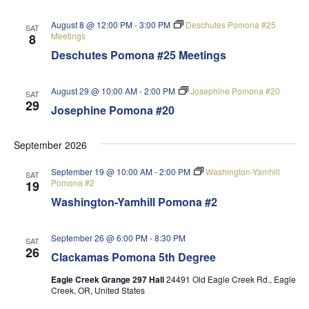
August 8 @ 12:00 PM
-
3:00 PM
Deschutes Pomona #25
SAT
Meetings
8
Deschutes Pomona #25 Meetings
August 29 @ 10:00 AM
-
2:00 PM
Josephine Pomona #20
SAT
29
Josephine Pomona #20
September 2026
September 19 @ 10:00 AM
-
2:00 PM
Washington-Yamhill
SAT
Pomona #2
19
Washington-Yamhill Pomona #2
September 26 @ 6:00 PM
-
8:30 PM
SAT
26
Clackamas Pomona 5th Degree
Eagle Creek Grange 297 Hall
24491 Old Eagle Creek Rd., Eagle
Creek, OR, United States