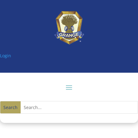
Login