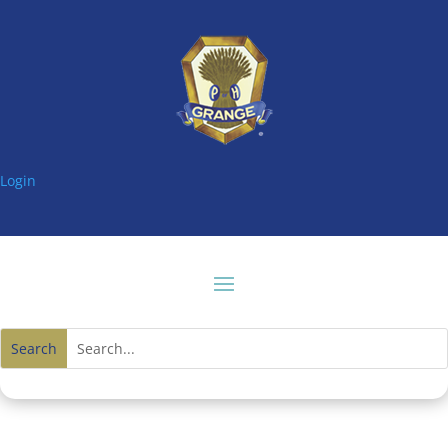
Login