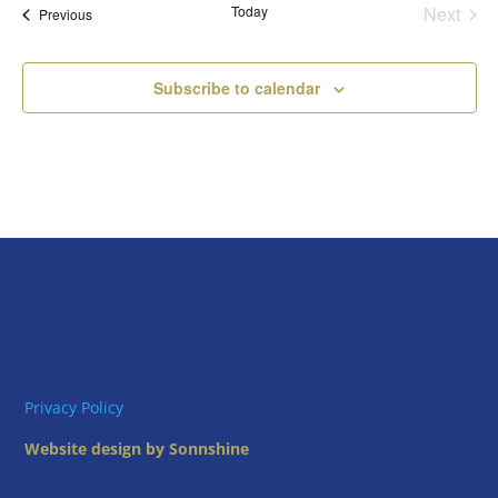
Today
Next
Views
Events
Previous
Events
Naviga
Subscribe to calendar
Privacy Policy
Website design by Sonnshine