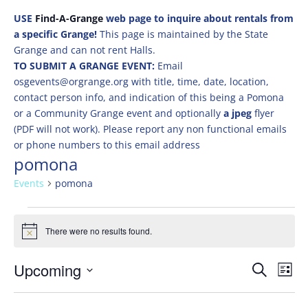
USE
Find-A-Grange
web page to inquire about rentals from
a specific Grange!
This page is maintained by the State
Grange and can not rent Halls.
TO SUBMIT A GRANGE EVENT:
Email
osgevents@orgrange.org with title, time, date, location,
contact person info, and indication of this being a Pomona
or a Community Grange event and optionally
a jpeg
flyer
(PDF will not work). Please report any non functional emails
or phone numbers to this email address
pomona
Events
pomona
Events
There were no results found.
Notice
Events
Eve
Upcoming
Search
List
Vie
Search
Select
Nav
and
date.