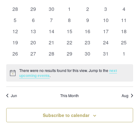
and
date.
of
Views
0
0
0
0
0
0
0
28
29
30
1
2
3
4
Events
Naviga
events
events
events
events
events
events
events
0
0
0
0
0
0
0
5
6
7
8
9
10
11
events
events
events
events
events
events
events
0
0
0
0
0
0
0
12
13
14
15
16
17
18
events
events
events
events
events
events
events
0
0
0
0
0
0
0
19
20
21
22
23
24
25
events
events
events
events
events
events
events
0
0
0
0
0
0
0
26
27
28
29
30
31
1
events
events
events
events
events
events
events
There were no results found for this view. Jump to the
next
Notice
upcoming events
.
Jun
This Month
Aug
Subscribe to calendar