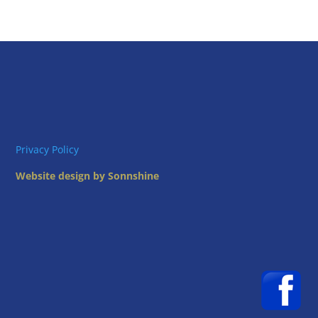
Privacy Policy
Website design by Sonnshine