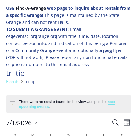
USE
Find-A-Grange
web page to inquire about rentals from
a specific Grange!
This page is maintained by the State
Grange and can not rent Halls.
TO SUBMIT A GRANGE EVENT:
Email
osgevents@orgrange.org with title, time, date, location,
contact person info, and indication of this being a Pomona
or a Community Grange event and optionally
a jpeg
flyer
(PDF will not work). Please report any non functional emails
or phone numbers to this email address
tri tip
Events
tri tip
Events
There were no results found for this view. Jump to the
next
Notice
upcoming events
.
Events
Eve
7/1/2026
Search
Mont
Vie
Search
Select
Nav
Calendar
S
SUNDAY
M
MONDAY
T
TUESDAY
W
WEDNESDAY
T
THURSDAY
F
FRIDAY
S
SATURD