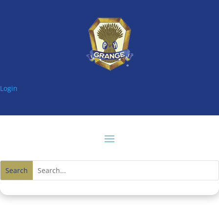
Login