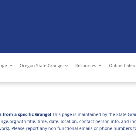
ange
Oregon State Grange
Resources
Online Cale
s from a specific Grange!
This page is maintained by the State Gra
ge.org with title, time, date, location, contact person info, and i
 work). Please report any non functional emails or phone numbers t