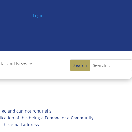
Login
ndar and News
nge and can not rent Halls.
ndication of this being a Pomona or a Community
o this email address