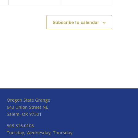
Subscribe to calendar
Oregon State Grange
643 Union Street NE
Salem, OR 97301
503.316.0106
Tuesday, Wednesday, Thursday