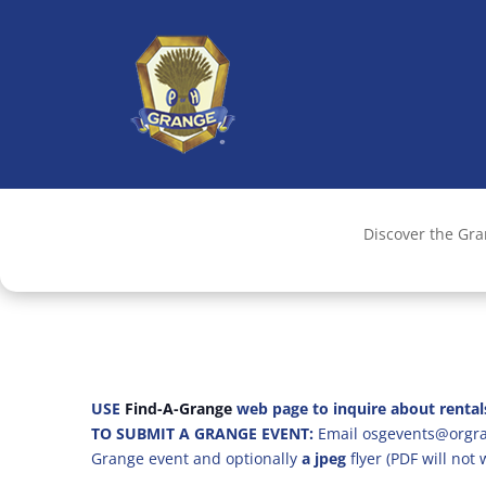
Discover the Gr
USE
Find-A-Grange
web page to inquire about rental
TO SUBMIT A GRANGE EVENT:
Email osgevents@orgran
Grange event and optionally
a jpeg
flyer (PDF will not