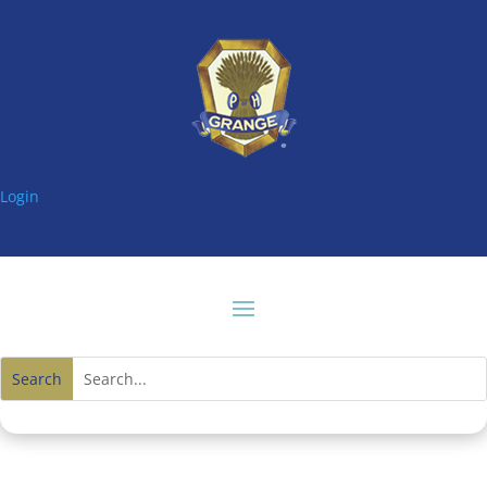
Login