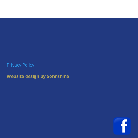
Privacy Policy
Website design by Sonnshine