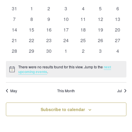
and
date.
of
Views
0
0
0
0
0
0
0
31
1
2
3
4
5
6
Events
Naviga
events
events
events
events
events
events
events
0
0
0
0
0
0
0
7
8
9
10
11
12
13
events
events
events
events
events
events
events
0
0
0
0
0
0
0
14
15
16
17
18
19
20
events
events
events
events
events
events
events
0
0
0
0
0
0
0
21
22
23
24
25
26
27
events
events
events
events
events
events
events
0
0
0
0
0
0
0
28
29
30
1
2
3
4
events
events
events
events
events
events
events
There were no results found for this view. Jump to the
next
Notice
upcoming events
.
May
This Month
Jul
Subscribe to calendar