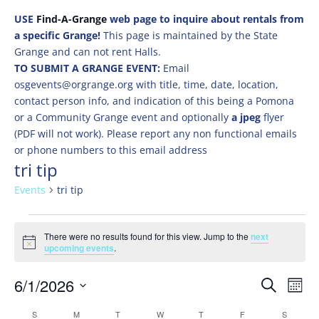
USE
Find-A-Grange
web page to inquire about rentals from
a specific Grange!
This page is maintained by the State
Grange and can not rent Halls.
TO SUBMIT A GRANGE EVENT:
Email
osgevents@orgrange.org with title, time, date, location,
contact person info, and indication of this being a Pomona
or a Community Grange event and optionally
a jpeg
flyer
(PDF will not work). Please report any non functional emails
or phone numbers to this email address
tri tip
Events
tri tip
Events
There were no results found for this view. Jump to the
next
Notice
upcoming events
.
Events
Eve
6/1/2026
Search
Mont
Vie
Search
Select
Nav
Calendar
S
SUNDAY
M
MONDAY
T
TUESDAY
W
WEDNESDAY
T
THURSDAY
F
FRIDAY
S
SATURD