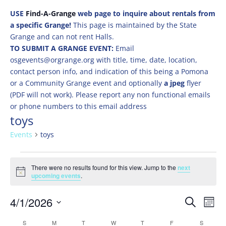
USE
Find-A-Grange
web page to inquire about rentals from
a specific Grange!
This page is maintained by the State
Grange and can not rent Halls.
TO SUBMIT A GRANGE EVENT:
Email
osgevents@orgrange.org with title, time, date, location,
contact person info, and indication of this being a Pomona
or a Community Grange event and optionally
a jpeg
flyer
(PDF will not work). Please report any non functional emails
or phone numbers to this email address
toys
Events
toys
Events
There were no results found for this view. Jump to the
next
Notice
upcoming events
.
Events
Eve
4/1/2026
Search
Mont
Vie
Search
Select
Nav
Calendar
S
SUNDAY
M
MONDAY
T
TUESDAY
W
WEDNESDAY
T
THURSDAY
F
FRIDAY
S
SATURD