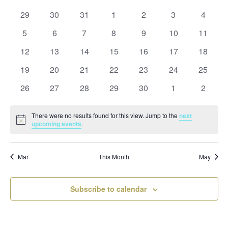
and
date.
of
Views
0
0
0
0
0
0
0
29
30
31
1
2
3
4
Events
Naviga
events
events
events
events
events
events
events
0
0
0
0
0
0
0
5
6
7
8
9
10
11
events
events
events
events
events
events
events
0
0
0
0
0
0
0
12
13
14
15
16
17
18
events
events
events
events
events
events
events
0
0
0
0
0
0
0
19
20
21
22
23
24
25
events
events
events
events
events
events
events
0
0
0
0
0
0
0
26
27
28
29
30
1
2
events
events
events
events
events
events
events
There were no results found for this view. Jump to the
next
Notice
upcoming events
.
Mar
This Month
May
Subscribe to calendar