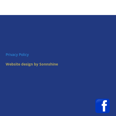
Privacy Policy
Website design by Sonnshine