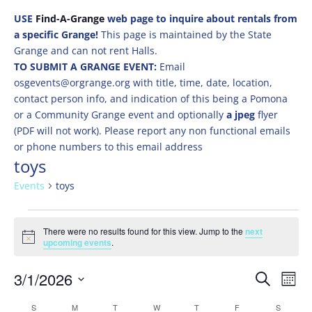
USE
Find-A-Grange
web page to inquire about rentals from
a specific Grange!
This page is maintained by the State
Grange and can not rent Halls.
TO SUBMIT A GRANGE EVENT:
Email
osgevents@orgrange.org with title, time, date, location,
contact person info, and indication of this being a Pomona
or a Community Grange event and optionally
a jpeg
flyer
(PDF will not work). Please report any non functional emails
or phone numbers to this email address
toys
Events
toys
Events
There were no results found for this view. Jump to the
next
Notice
upcoming events
.
Events
Eve
3/1/2026
Search
Mont
Vie
Search
Select
Nav
Calendar
S
SUNDAY
M
MONDAY
T
TUESDAY
W
WEDNESDAY
T
THURSDAY
F
FRIDAY
S
SATURD