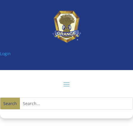
Login