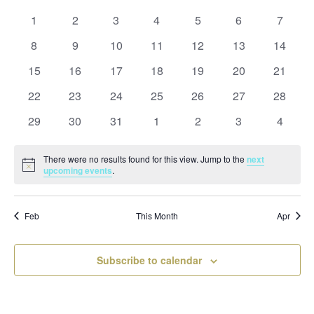
and
date.
of
Views
0
0
0
0
0
0
0
1
2
3
4
5
6
7
Events
Naviga
events
events
events
events
events
events
events
0
0
0
0
0
0
0
8
9
10
11
12
13
14
events
events
events
events
events
events
events
0
0
0
0
0
0
0
15
16
17
18
19
20
21
events
events
events
events
events
events
events
0
0
0
0
0
0
0
22
23
24
25
26
27
28
events
events
events
events
events
events
events
0
0
0
0
0
0
0
29
30
31
1
2
3
4
events
events
events
events
events
events
events
There were no results found for this view. Jump to the
next
Notice
upcoming events
.
Feb
This Month
Apr
Subscribe to calendar