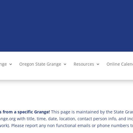
ange
Oregon State Grange
Resources
Online Cale
s from a specific Grange!
This page is maintained by the State Gra
ge.org with title, time, date, location, contact person info, and i
 work). Please report any non functional emails or phone numbers t