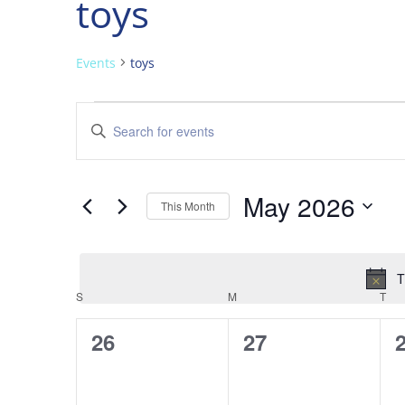
toys
Events
toys
Events
Events
Enter
Search
Keyword.
and
Search
Views
for
May 2026
Navigation
Events
This Month
by
Select
Keyword.
date.
T
Calendar
S
SUNDAY
M
MONDAY
T
TU
of
0
0
26
27
Events
events,
events,
e