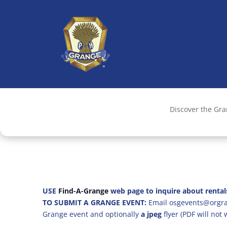
Discover the Gr
USE
Find-A-Grange
web page to inquire about rental
TO SUBMIT A GRANGE EVENT:
Email osgevents@orgran
Grange event and optionally
a jpeg
flyer (PDF will not