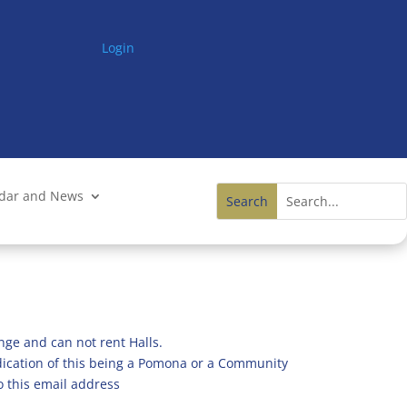
Login
ndar and News
nge and can not rent Halls.
ndication of this being a Pomona or a Community
o this email address