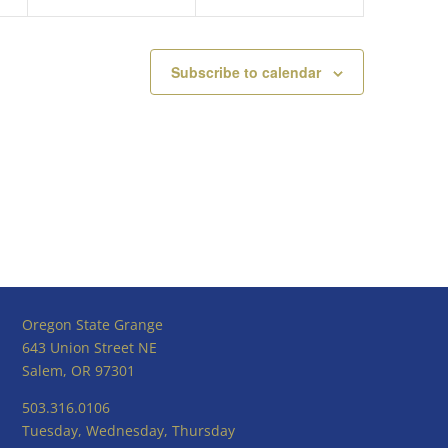
Subscribe to calendar
Oregon State Grange
643 Union Street NE
Salem, OR 97301
503.316.0106
Tuesday, Wednesday, Thursday