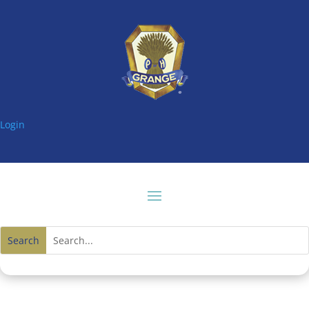
Login