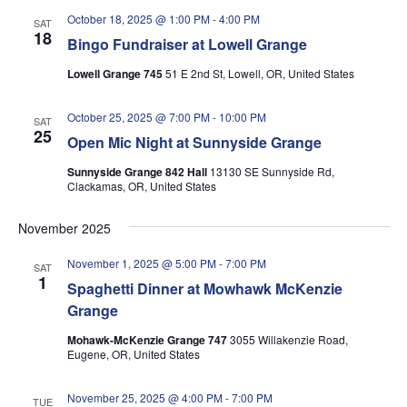
October 18, 2025 @ 1:00 PM
-
4:00 PM
SAT
18
Bingo Fundraiser at Lowell Grange
Lowell Grange 745
51 E 2nd St, Lowell, OR, United States
October 25, 2025 @ 7:00 PM
-
10:00 PM
SAT
25
Open Mic Night at Sunnyside Grange
Sunnyside Grange 842 Hall
13130 SE Sunnyside Rd,
Clackamas, OR, United States
November 2025
November 1, 2025 @ 5:00 PM
-
7:00 PM
SAT
1
Spaghetti Dinner at Mowhawk McKenzie
Grange
Mohawk-McKenzie Grange 747
3055 Willakenzie Road,
Eugene, OR, United States
November 25, 2025 @ 4:00 PM
-
7:00 PM
TUE