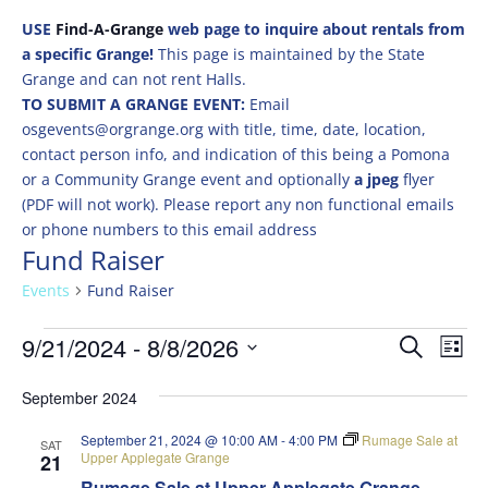
USE
Find-A-Grange
web page to inquire about rentals from
a specific Grange!
This page is maintained by the State
Grange and can not rent Halls.
TO SUBMIT A GRANGE EVENT:
Email
osgevents@orgrange.org with title, time, date, location,
contact person info, and indication of this being a Pomona
or a Community Grange event and optionally
a jpeg
flyer
(PDF will not work). Please report any non functional emails
or phone numbers to this email address
Fund Raiser
Events
Fund Raiser
Events
Events
Eve
9/21/2024
 - 
8/8/2026
Search
List
Vie
Search
Select
Nav
and
September 2024
date.
Views
September 21, 2024 @ 10:00 AM
-
4:00 PM
Rumage Sale at
SAT
Naviga
Upper Applegate Grange
21
Rumage Sale at Upper Applegate Grange