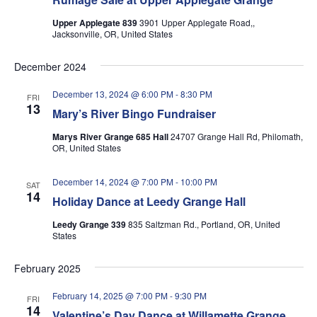
Upper Applegate 839
3901 Upper Applegate Road,,
Jacksonville, OR, United States
December 2024
December 13, 2024 @ 6:00 PM
-
8:30 PM
FRI
13
Mary’s River Bingo Fundraiser
Marys River Grange 685 Hall
24707 Grange Hall Rd, Philomath,
OR, United States
December 14, 2024 @ 7:00 PM
-
10:00 PM
SAT
14
Holiday Dance at Leedy Grange Hall
Leedy Grange 339
835 Saltzman Rd., Portland, OR, United
States
February 2025
February 14, 2025 @ 7:00 PM
-
9:30 PM
FRI
14
Valentine’s Day Dance at Willamette Grange