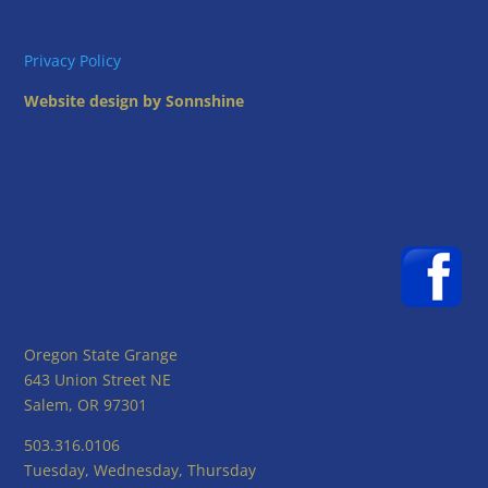
Privacy Policy
Website design by Sonnshine
Oregon State Grange
643 Union Street NE
Salem, OR 97301
503.316.0106
Tuesday, Wednesday, Thursday