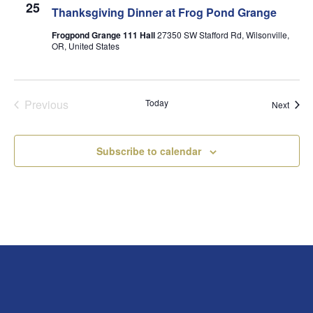
25
Thanksgiving Dinner at Frog Pond Grange
Frogpond Grange 111 Hall
27350 SW Stafford Rd, Wilsonville,
OR, United States
Previous
Today
Event
Next
Events
Subscribe to calendar