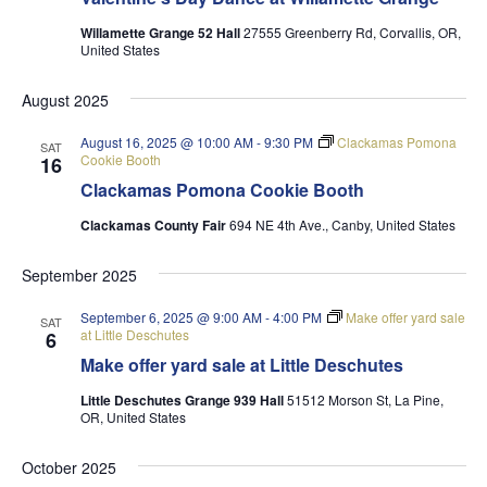
Willamette Grange 52 Hall
27555 Greenberry Rd, Corvallis, OR,
United States
August 2025
August 16, 2025 @ 10:00 AM
-
9:30 PM
Clackamas Pomona
SAT
Cookie Booth
16
Clackamas Pomona Cookie Booth
Clackamas County Fair
694 NE 4th Ave., Canby, United States
September 2025
September 6, 2025 @ 9:00 AM
-
4:00 PM
Make offer yard sale
SAT
at Little Deschutes
6
Make offer yard sale at Little Deschutes
Little Deschutes Grange 939 Hall
51512 Morson St, La Pine,
OR, United States
October 2025