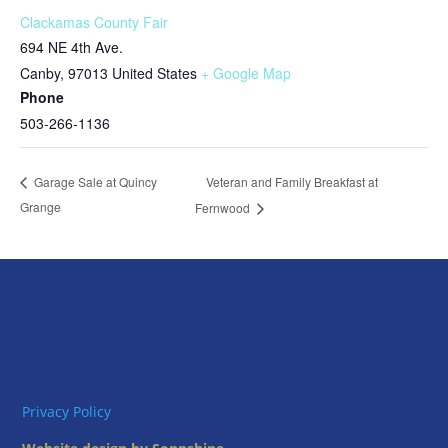
Clackamas County Fair
694 NE 4th Ave.
Canby
,
97013
United States
+ Google Map
Phone
503-266-1136
Veteran and Family Breakfast at
Garage Sale at Quincy
Grange
Fernwood
Privacy Policy