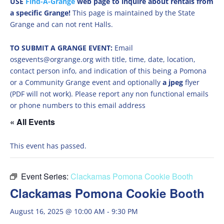
USE
Find-A-Grange
web page to inquire about rentals from
a specific Grange!
This page is maintained by the State
Grange and can not rent Halls.
TO SUBMIT A GRANGE EVENT:
Email
osgevents@orgrange.org with title, time, date, location,
contact person info, and indication of this being a Pomona
or a Community Grange event and optionally
a jpeg
flyer
(PDF will not work). Please report any non functional emails
or phone numbers to this email address
« All Events
This event has passed.
Event Series:
Clackamas Pomona Cookie Booth
Clackamas Pomona Cookie Booth
August 16, 2025 @ 10:00 AM
-
9:30 PM