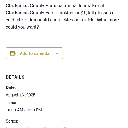
Clackamas County Pomona annual fundraiser at
Clackamas County Fair. Cookies for $1, tall glasses of
cold milk or lemonaid and pickles on a stick! What more
could you want?
Add to calendar
DETAILS
Date:
August 16, 2025
Time:
10:00 AM - 9:30 PM
Series: