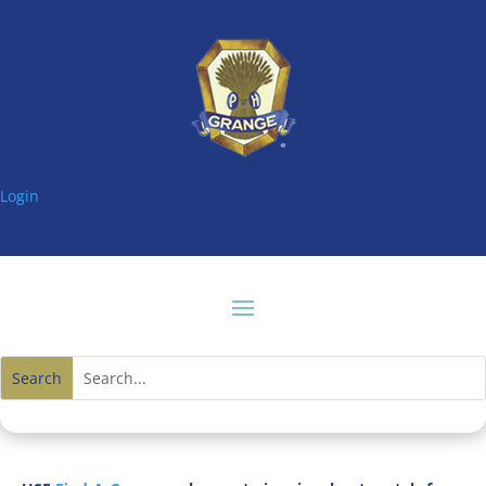
Login