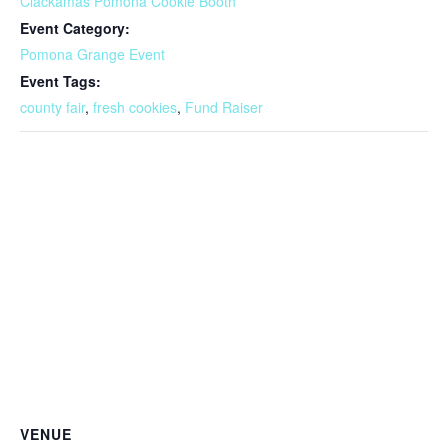
Clackamas Pomona Cookie Booth
Event Category:
Pomona Grange Event
Event Tags:
county fair
,
fresh cookies
,
Fund Raiser
VENUE