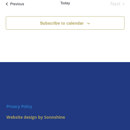
Today
Next
Views
Events
Previous
Events
Naviga
Subscribe to calendar
Privacy Policy
Website design by Sonnshine