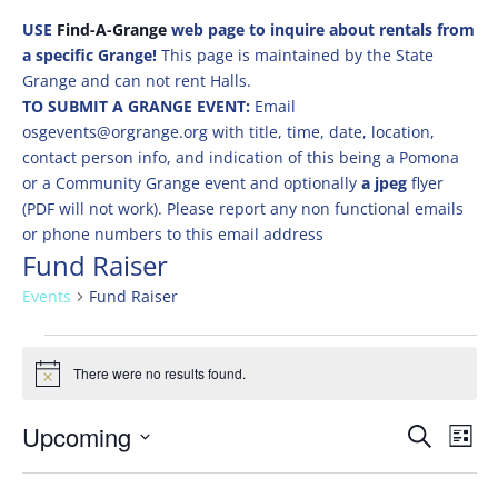
USE
Find-A-Grange
web page to inquire about rentals from
a specific Grange!
This page is maintained by the State
Grange and can not rent Halls.
TO SUBMIT A GRANGE EVENT:
Email
osgevents@orgrange.org with title, time, date, location,
contact person info, and indication of this being a Pomona
or a Community Grange event and optionally
a jpeg
flyer
(PDF will not work). Please report any non functional emails
or phone numbers to this email address
Fund Raiser
Events
Fund Raiser
Events
There were no results found.
Notice
Events
Eve
Upcoming
Search
List
Vie
Search
Select
Nav
and
date.