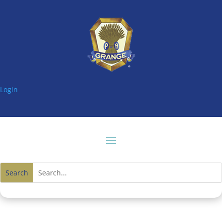
Login