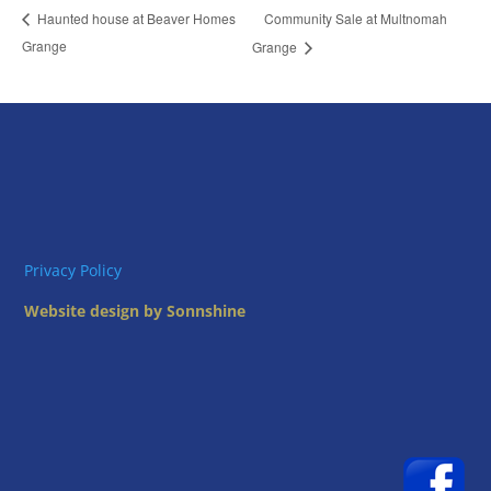
Community Sale at Multnomah
Haunted house at Beaver Homes
Grange
Grange
Privacy Policy
Website design by Sonnshine