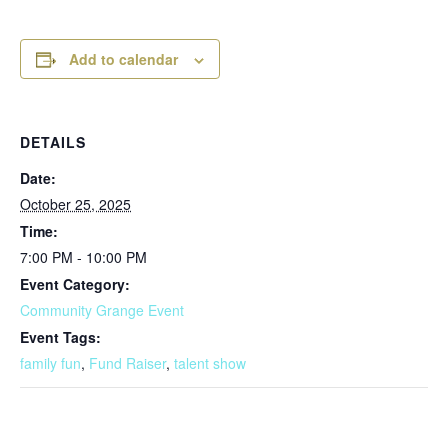
Add to calendar
DETAILS
Date:
October 25, 2025
Time:
7:00 PM - 10:00 PM
Event Category:
Community Grange Event
Event Tags:
family fun
,
Fund Raiser
,
talent show