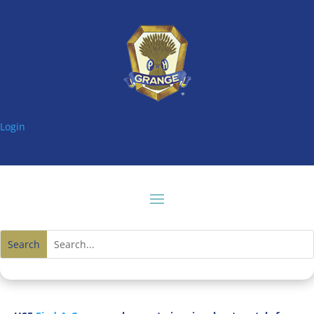
Login