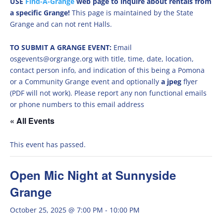
USE
Find-A-Grange
web page to inquire about rentals from
a specific Grange!
This page is maintained by the State
Grange and can not rent Halls.
TO SUBMIT A GRANGE EVENT:
Email
osgevents@orgrange.org with title, time, date, location,
contact person info, and indication of this being a Pomona
or a Community Grange event and optionally
a jpeg
flyer
(PDF will not work). Please report any non functional emails
or phone numbers to this email address
« All Events
This event has passed.
Open Mic Night at Sunnyside
Grange
October 25, 2025 @ 7:00 PM
-
10:00 PM