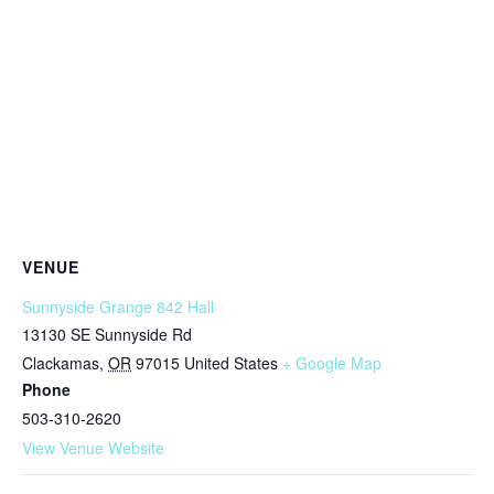
VENUE
Sunnyside Grange 842 Hall
13130 SE Sunnyside Rd
Clackamas
,
OR
97015
United States
+ Google Map
Phone
503-310-2620
View Venue Website