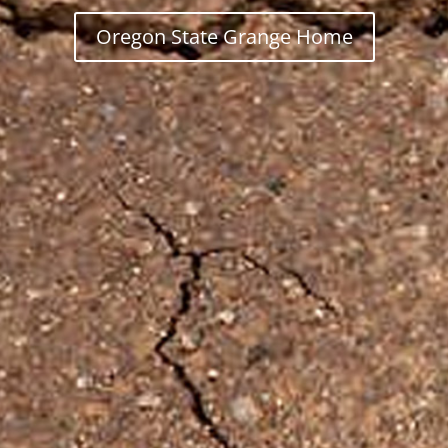
Oregon State Grange Home