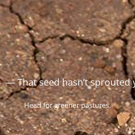
 — That seed hasn’t sprouted 
Head for greener pastures.