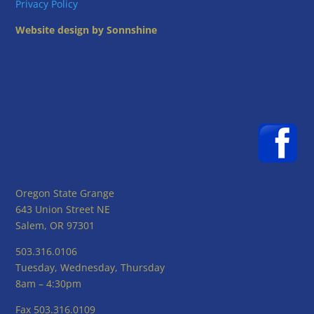
Privacy Policy
Website design by Sonnshine
Oregon State Grange
643 Union Street NE
Salem, OR 97301
503.316.0106
Tuesday, Wednesday, Thursday
8am – 4:30pm
Fax 503.316.0109