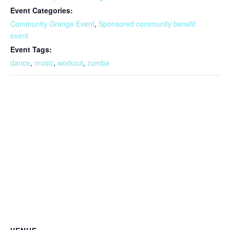
Event Categories:
Community Grange Event
,
Sponsored community benefit
event
Event Tags:
dance
,
music
,
workout
,
zumba