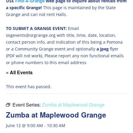
USE
Find-A-Grange
web page to inquire about rentals from
a specific Grange!
This page is maintained by the State
Grange and can not rent Halls.
TO SUBMIT A GRANGE EVENT:
Email
osgevents@orgrange.org with title, time, date, location,
contact person info, and indication of this being a Pomona
or a Community Grange event and optionally
a jpeg
flyer
(PDF will not work). Please report any non functional emails
or phone numbers to this email address
« All Events
This event has passed.
Event Series:
Zumba at Maplewood Grange
Zumba at Maplewood Grange
June 12 @ 9:00 AM
-
10:30 AM