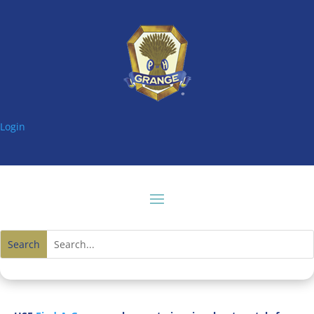
Login