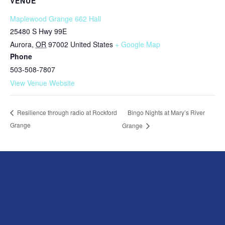
VENUE
Maplewood Grange 662 Hall
25480 S Hwy 99E
Aurora
,
OR
97002
United States
+ Google Map
Phone
503-508-7807
View Venue Website
Bingo Nights at Mary’s River
Resilience through radio at Rockford
Grange
Grange