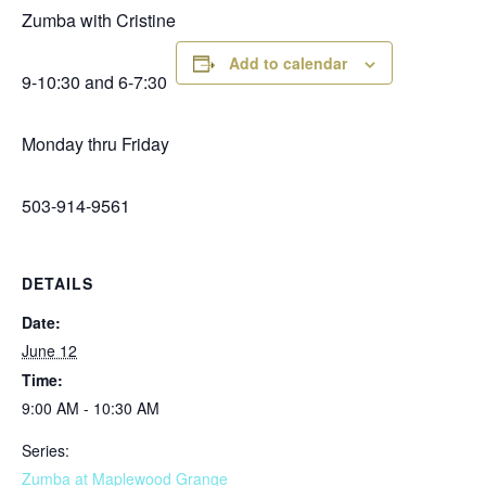
Zumba with Cristine
Add to calendar
9-10:30 and 6-7:30
Monday thru Friday
503-914-9561
DETAILS
Date:
June 12
Time:
9:00 AM - 10:30 AM
Series:
Zumba at Maplewood Grange