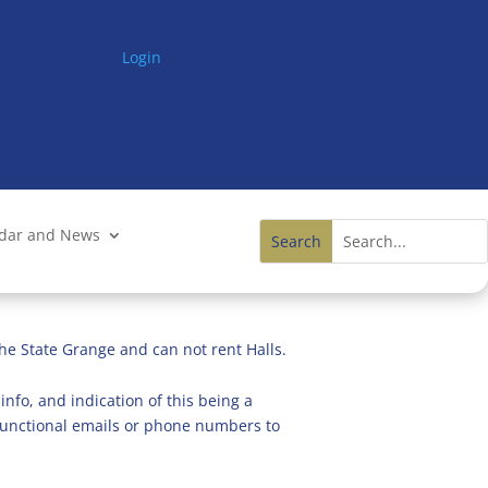
Login
ndar and News
he State Grange and can not rent Halls.
info, and indication of this being a
n functional emails or phone numbers to