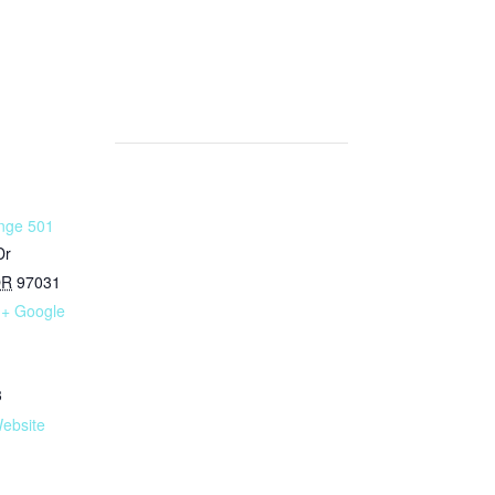
nge 501
Dr
OR
97031
+ Google
3
ebsite