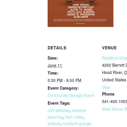
DETAILS
VENUE
Date:
Rockford Gra
4262 Barrett 
June 11
Hood River
,
Time:
United States
5:30 PM - 8:00 PM
Map
Event Category:
Phone
Community Grange Event
541-400-100
Event Tags:
View Venue W
civil defense
,
disaster
planning
,
ham radio
,
potluck
,
rockford grange