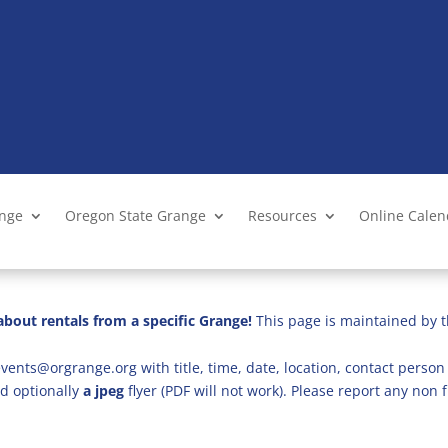
ange
Oregon State Grange
Resources
Online Cale
bout rentals from a specific Grange!
This page is maintained by t
vents@orgrange.org with title, time, date, location, contact person 
d optionally
a jpeg
flyer (PDF will not work). Please report any no