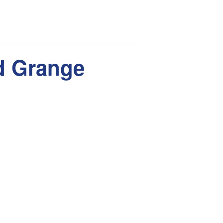
rd Grange