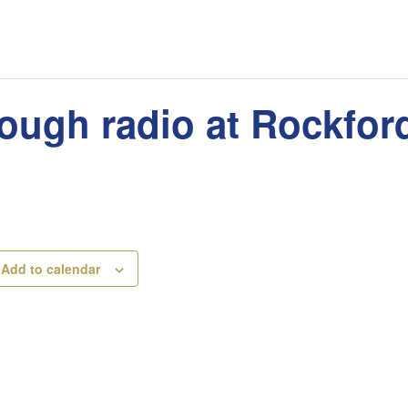
rough radio at Rockfo
Add to calendar