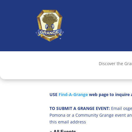
Discover the Gr
USE
Find-A-Grange
web page to inquire a
TO SUBMIT A GRANGE EVENT:
Email osge
Pomona or a Community Grange event an
this email address
« All Events