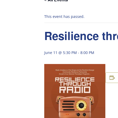
This event has passed.
Resilience th
June 11 @ 5:30 PM
-
8:00 PM