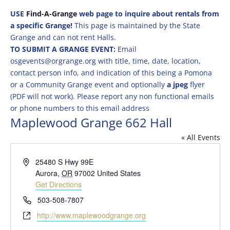
USE
Find-A-Grange
web page to inquire about rentals from
a specific Grange!
This page is maintained by the State
Grange and can not rent Halls.
TO SUBMIT A GRANGE EVENT:
Email
osgevents@orgrange.org with title, time, date, location,
contact person info, and indication of this being a Pomona
or a Community Grange event and optionally
a jpeg
flyer
(PDF will not work). Please report any non functional emails
or phone numbers to this email address
Maplewood Grange 662 Hall
« All Events
Address
25480 S Hwy 99E
Aurora
,
OR
97002
United States
Get Directions
Phone
503-508-7807
Website
http://www.maplewoodgrange.org