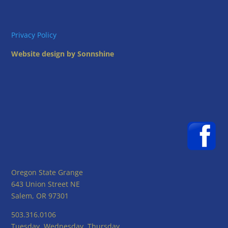
Privacy Policy
Website design by Sonnshine
Oregon State Grange
643 Union Street NE
Salem, OR 97301
503.316.0106
Tuesday, Wednesday, Thursday