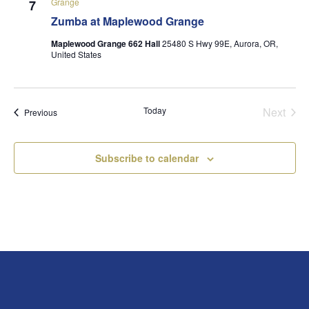
Grange
7
Zumba at Maplewood Grange
Maplewood Grange 662 Hall
25480 S Hwy 99E, Aurora, OR,
United States
Today
Next
Events
Previous
Events
Subscribe to calendar