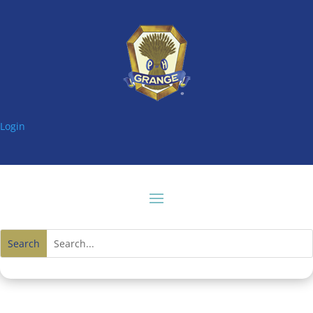
Login