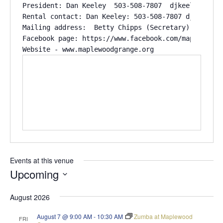
President: Dan Keeley  503-508-7807  djkeeley@stpau
Rental contact: Dan Keeley: 503-508-7807 djkeely@st
Mailing address:  Betty Chipps (Secretary) 11011 R
Facebook page: https://www.facebook.com/maplewood.g
Website - www.maplewoodgrange.org
Events at this venue
Upcoming
Select
August 2026
date.
August 7 @ 9:00 AM
-
10:30 AM
Zumba at Maplewood
FRI