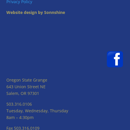
Privacy Policy
Website design by Sonnshine
Oregon State Grange
643 Union Street NE
Salem, OR 97301
503.316.0106
Tuesday, Wednesday, Thursday
8am – 4:30pm
Fax 503.316.0109