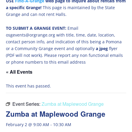
USE
Find-A-Grange
web page to inquire about rentals from
a specific Grange!
This page is maintained by the State
Grange and can not rent Halls.
TO SUBMIT A GRANGE EVENT:
Email
osgevents@orgrange.org with title, time, date, location,
contact person info, and indication of this being a Pomona
or a Community Grange event and optionally
a jpeg
flyer
(PDF will not work). Please report any non functional emails
or phone numbers to this email address
« All Events
This event has passed.
Event Series:
Zumba at Maplewood Grange
Zumba at Maplewood Grange
February 2 @ 9:00 AM
-
10:30 AM