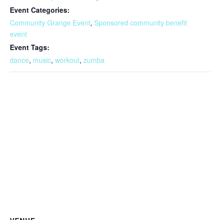
Event Categories:
Community Grange Event
,
Sponsored community benefit
event
Event Tags:
dance
,
music
,
workout
,
zumba