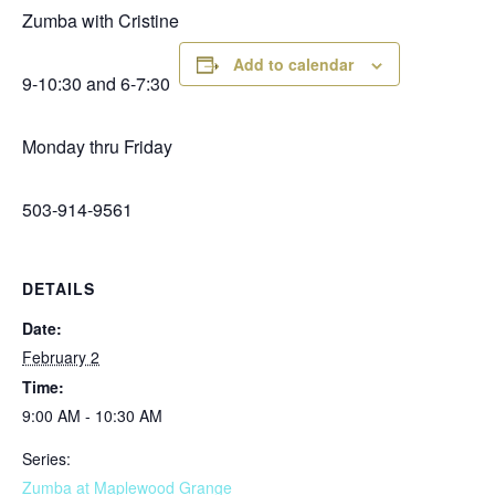
Zumba with Cristine
Add to calendar
9-10:30 and 6-7:30
Monday thru Friday
503-914-9561
DETAILS
Date:
February 2
Time:
9:00 AM - 10:30 AM
Series:
Zumba at Maplewood Grange