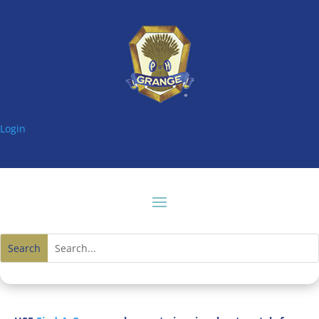
Login