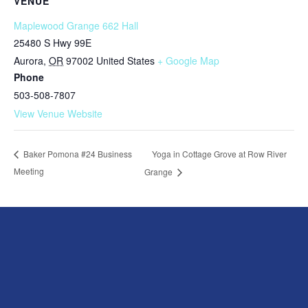
VENUE
Maplewood Grange 662 Hall
25480 S Hwy 99E
Aurora
,
OR
97002
United States
+ Google Map
Phone
503-508-7807
View Venue Website
Yoga in Cottage Grove at Row River
Baker Pomona #24 Business
Meeting
Grange