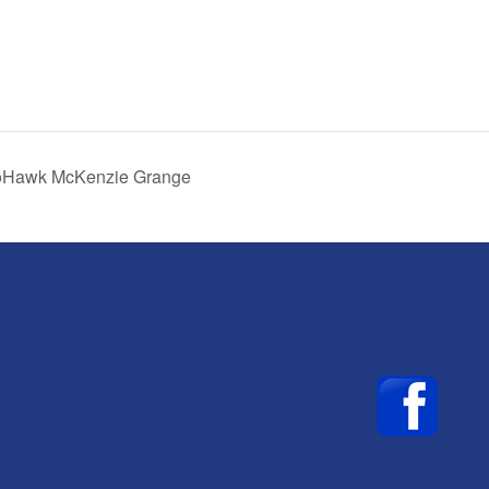
MoHawk McKenzie Grange