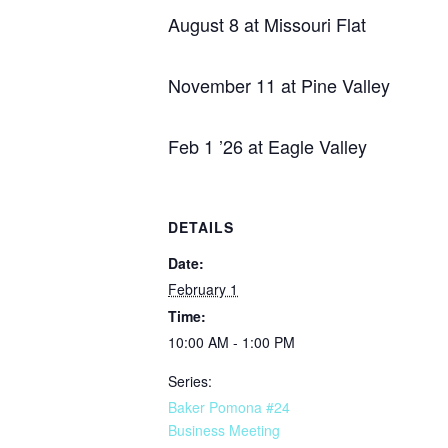
August 8 at Missouri Flat
November 11 at Pine Valley
Feb 1 ’26 at Eagle Valley
DETAILS
Date:
February 1
Time:
10:00 AM - 1:00 PM
Series:
Baker Pomona #24
Business Meeting