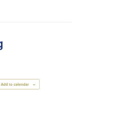
g
Add to calendar