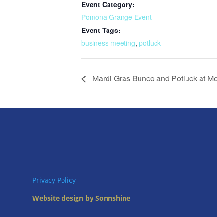
Event Category:
Pomona Grange Event
Event Tags:
business meeting
,
potluck
Mardi Gras Bunco and Potluck at 
Privacy Policy
Website design by Sonnshine