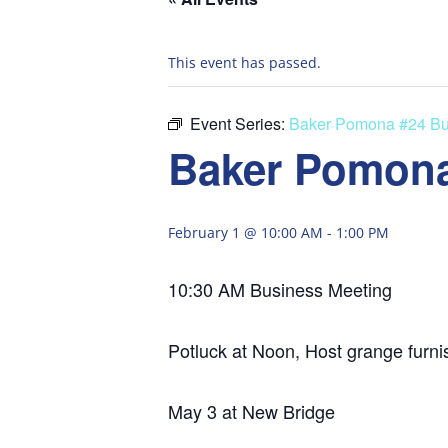
This event has passed.
Event Series:
Baker Pomona #24 Bu
Baker Pomona
February 1 @ 10:00 AM
-
1:00 PM
10:30 AM Business Meeting
Potluck at Noon, Host grange furni
May 3 at New Bridge