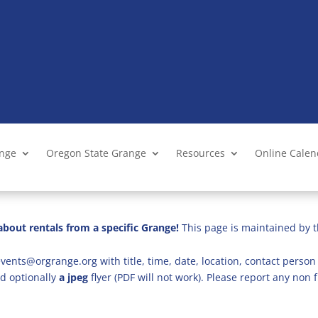
ange
Oregon State Grange
Resources
Online Cale
bout rentals from a specific Grange!
This page is maintained by t
vents@orgrange.org with title, time, date, location, contact person 
d optionally
a jpeg
flyer (PDF will not work). Please report any no