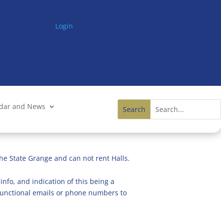
Login
ndar and News
he State Grange and can not rent Halls.
info, and indication of this being a
n functional emails or phone numbers to