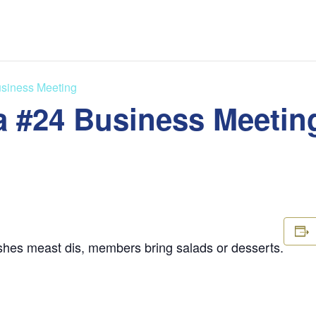
siness Meeting
 #24 Business Meetin
shes meast dis, members bring salads or desserts.