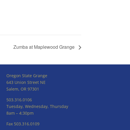
Zumba at Maplewood Grange
Oregon State Grange
643 Union Street NE
Salem, OR 97301
503.316.0106
Tuesday, Wednesday, Thursday
8am – 4:30pm
Fax 503.316.0109