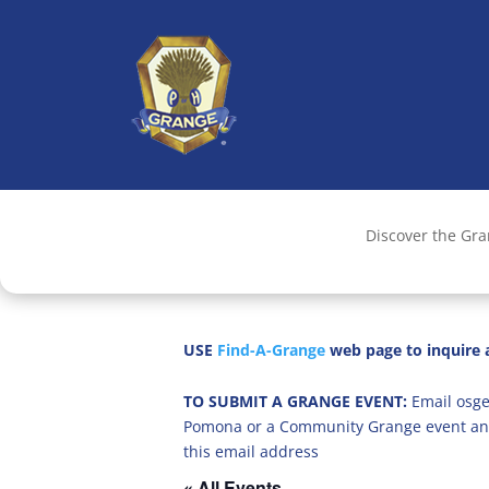
Discover the Gr
USE
Find-A-Grange
web page to inquire a
TO SUBMIT A GRANGE EVENT:
Email osge
Pomona or a Community Grange event an
this email address
« All Events