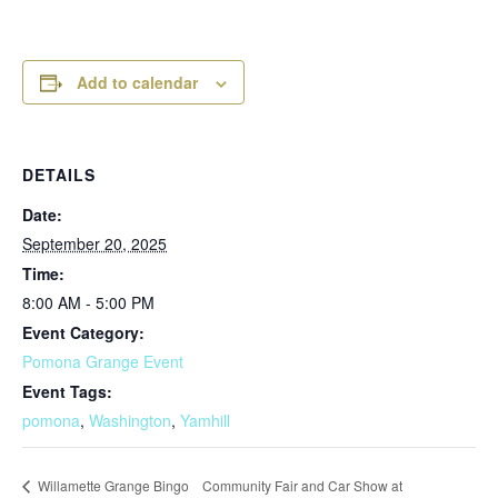
Add to calendar
DETAILS
Date:
September 20, 2025
Time:
8:00 AM - 5:00 PM
Event Category:
Pomona Grange Event
Event Tags:
pomona
,
Washington
,
Yamhill
Community Fair and Car Show at
Willamette Grange Bingo