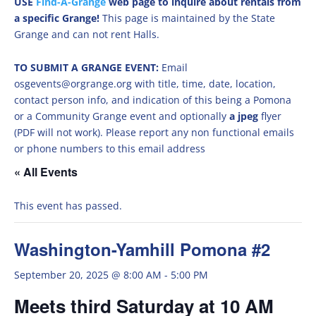
USE
Find-A-Grange
web page to inquire about rentals from
a specific Grange!
This page is maintained by the State
Grange and can not rent Halls.
TO SUBMIT A GRANGE EVENT:
Email
osgevents@orgrange.org with title, time, date, location,
contact person info, and indication of this being a Pomona
or a Community Grange event and optionally
a jpeg
flyer
(PDF will not work). Please report any non functional emails
or phone numbers to this email address
« All Events
This event has passed.
Washington-Yamhill Pomona #2
September 20, 2025 @ 8:00 AM
-
5:00 PM
Meets third Saturday at 10 AM