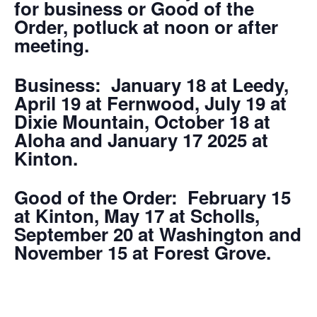
for business or Good of the
Order, potluck at noon or after
meeting.
Business: January 18 at Leedy,
April 19 at Fernwood, July 19 at
Dixie Mountain, October 18 at
Aloha and January 17 2025 at
Kinton.
Good of the Order: February 15
at Kinton, May 17 at Scholls,
September 20 at Washington and
November 15 at Forest Grove.