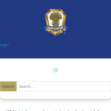
Login