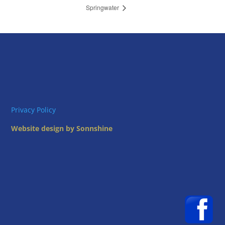
Springwater
Privacy Policy
Website design by Sonnshine