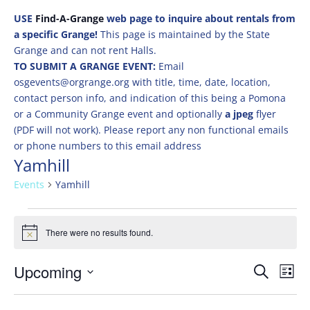
USE
Find-A-Grange
web page to inquire about rentals from
a specific Grange!
This page is maintained by the State
Grange and can not rent Halls.
TO SUBMIT A GRANGE EVENT:
Email
osgevents@orgrange.org with title, time, date, location,
contact person info, and indication of this being a Pomona
or a Community Grange event and optionally
a jpeg
flyer
(PDF will not work). Please report any non functional emails
or phone numbers to this email address
Yamhill
Events
Yamhill
Events
There were no results found.
Notice
Events
Eve
Upcoming
Search
List
Vie
Search
Select
Nav
and
date.