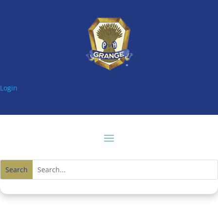
Login