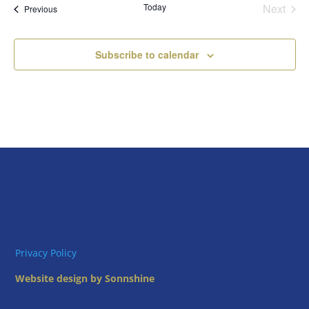
Today
Next
Views
Events
Previous
Events
Naviga
Subscribe to calendar
Privacy Policy
Website design by Sonnshine