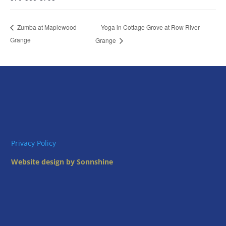
Yoga in Cottage Grove at Row River
Zumba at Maplewood
Grange
Grange
Privacy Policy
Website design by Sonnshine