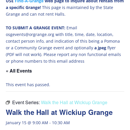
USE
Find-A-Grange
web page to inquire about rentals from
a specific Grange!
This page is maintained by the State
Grange and can not rent Halls.
TO SUBMIT A GRANGE EVENT:
Email
osgevents@orgrange.org with title, time, date, location,
contact person info, and indication of this being a Pomona
or a Community Grange event and optionally
a jpeg
flyer
(PDF will not work). Please report any non functional emails
or phone numbers to this email address
« All Events
This event has passed.
Event Series:
Walk the Hall at Wickiup Grange
Walk the Hall at Wickiup Grange
January 15 @ 9:00 AM
-
10:30 AM