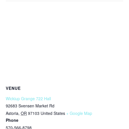
VENUE
Wickiup Grange 722 Hall
92683 Svensen Market Rd
Astoria
,
OR
97103
United States
+ Google Map
Phone
570-566-8798