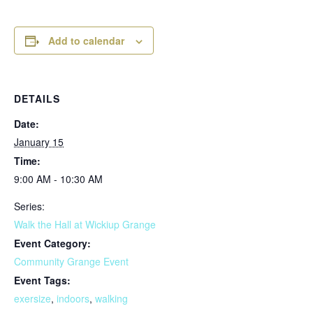
Add to calendar
DETAILS
Date:
January 15
Time:
9:00 AM - 10:30 AM
Series:
Walk the Hall at Wickiup Grange
Event Category:
Community Grange Event
Event Tags:
exersize
,
indoors
,
walking