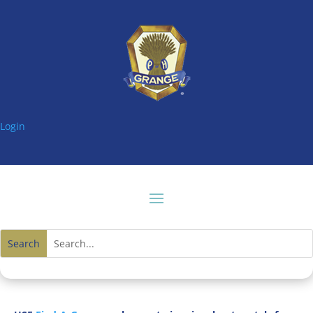
Login