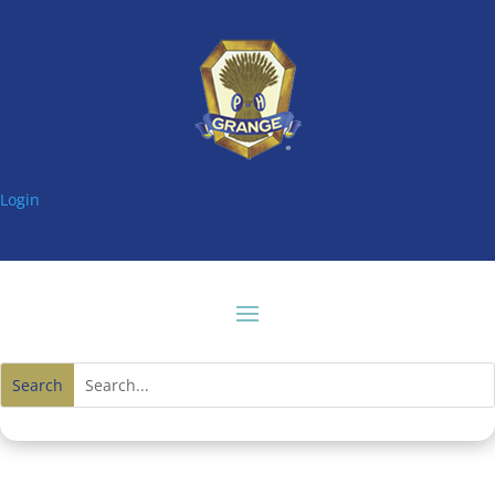
Login