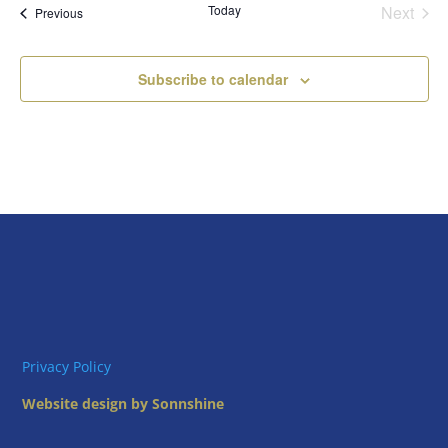
Today
Next
Views
Events
Previous
Events
Naviga
Subscribe to calendar
Privacy Policy
Website design by Sonnshine