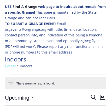
USE
Find-A-Grange
web page to inquire about rentals from
a specific Grange!
This page is maintained by the State
Grange and can not rent Halls.
TO SUBMIT A GRANGE EVENT:
Email
osgevents@orgrange.org with title, time, date, location,
contact person info, and indication of this being a Pomona
or a Community Grange event and optionally
a jpeg
flyer
(PDF will not work). Please report any non functional emails
or phone numbers to this email address
indoors
Events
indoors
Events
There were no results found.
Notice
Events
Eve
Upcoming
Search
List
Vie
Search
Select
Nav
and
date.