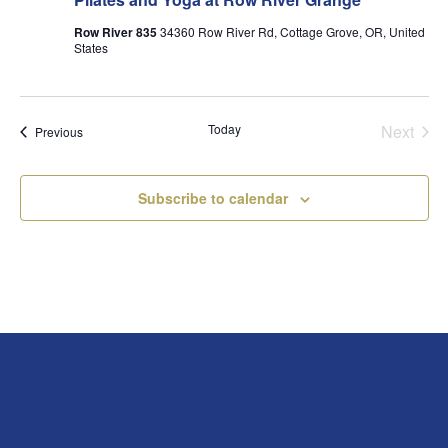
Row River 835
34360 Row River Rd, Cottage Grove, OR, United
States
Today
Next
Events
Previous
Events
Subscribe to calendar