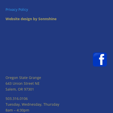
Privacy Policy
Website design by Sonnshine
Oregon State Grange
643 Union Street NE
Salem, OR 97301
503.316.0106
Tuesday, Wednesday, Thursday
8am – 4:30pm