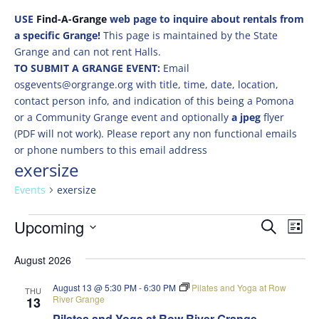
USE
Find-A-Grange
web page to inquire about rentals from
a specific Grange!
This page is maintained by the State
Grange and can not rent Halls.
TO SUBMIT A GRANGE EVENT:
Email
osgevents@orgrange.org with title, time, date, location,
contact person info, and indication of this being a Pomona
or a Community Grange event and optionally
a jpeg
flyer
(PDF will not work). Please report any non functional emails
or phone numbers to this email address
exersize
Events
exersize
Events
Events
Eve
Upcoming
Search
List
Vie
Search
Select
Nav
and
August 2026
date.
Views
August 13 @ 5:30 PM
-
6:30 PM
Pilates and Yoga at Row
THU
Naviga
River Grange
13
Pilates and Yoga at Row River Grange