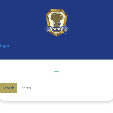
Login